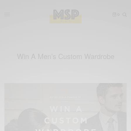
0
Win A Men’s Custom Wardrobe