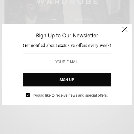
Sign Up to Our Newsletter
Get notified about exclusive offers every week!
CUSTOM MENSWEAR
GIVEAWAY
STYLE NEWS
SUITING
SUITS
,
,
,
,
Win A $3000 Custom Wardrobe From Indochino
SIGN UP
BY
SABIR M PEELE
NOVEMBER 18, 2013
1 MIN READ
0 SHARES
I would like to receive news and special offers.