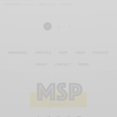
SEPTEMBER 18, 2012
4 MINS READ
1 SHARES
1
2
MENSWEAR
LIFESTYLE
SHOP
VIDEO
PODCAST
ABOUT
CONTACT
PRESS