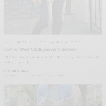
FABRICS
HOW TO
OUTERWEAR
SWEATER
WORK WEAR
,
,
,
,
How To: Wear Cardigans As Outerwear
(all text in burgundy in clickable) With the yo-yoing temperatures in the
northeast this winter,…
BY
SABIR M PEELE
JANUARY 27, 2013
4 MINS READ
250 SHARES