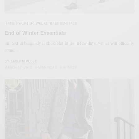
HATS
SWEATER
WEEKEND ESSENTIALS
,
,
End of Winter Essentials
(all text in burgundy is clickable) In just a few days, winter will officially
come…
BY
SABIR M PEELE
MARCH 17, 2013
3 MINS READ
0 SHARES