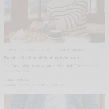
KNITWEAR
MENSWEAR
SHIRTS
SPONSORED
SWEATER
,
,
,
,
Sweater Weather w/ Nautica & Amazon
Post Sponsored By Nautica & Amazon Fashion It’s The Most Coziest
Time Of The Year…
BY
SABIR M PEELE
DECEMBER 3, 2018
3 MINS READ
8 SHARES