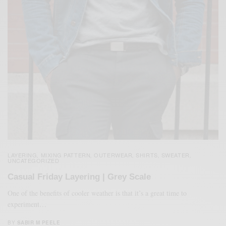
LAYERING
MIXING PATTERN
OUTERWEAR
SHIRTS
SWEATER
,
,
,
,
,
UNCATEGORIZED
Casual Friday Layering | Grey Scale
One of the benefits of cooler weather is that it’s a great time to
experiment…
BY
SABIR M PEELE