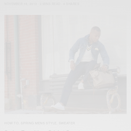
NOVEMBER 19, 2013
3 MINS READ
4 SHARES
HOW TO
SPRING MENS STYLE
SWEATER
,
,