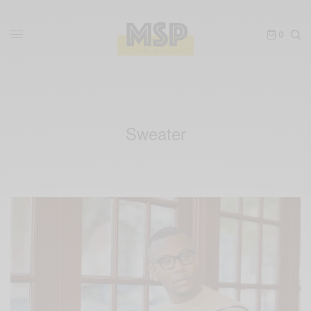
0
Sweater