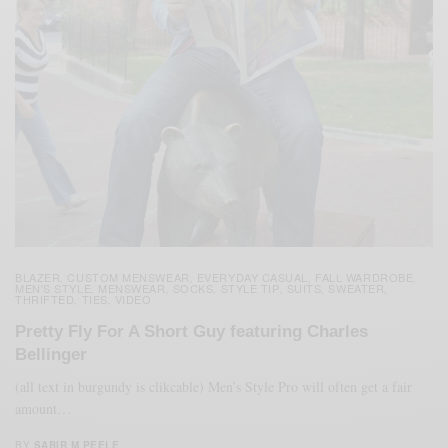
BLAZER
CUSTOM MENSWEAR
EVERYDAY CASUAL
FALL WARDROBE
,
,
,
,
MEN'S STYLE
MENSWEAR
SOCKS
STYLE TIP
SUITS
SWEATER
,
,
,
,
,
,
THRIFTED
TIES
VIDEO
,
,
Pretty Fly For A Short Guy featuring Charles
Bellinger
(all text in burgundy is clikcable) Men’s Style Pro will often get a fair
amount…
BY
SABIR M PEELE