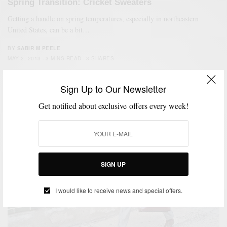
Spring Transition: Cricket Sweaters
Getting a handle on spring temperatures, especially in northeastern
United States, can be a bit…
BY
SABIR M PEELE
MAY 2, 2013
3 MINS READ
3 SHARES
Sign Up to Our Newsletter
Get notified about exclusive offers every week!
SIGN UP
I would like to receive news and special offers.