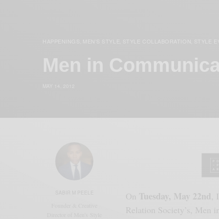
HAPPENINGS
MEN'S STYLE
STYLE COLLABORATION
STYLE E
,
,
,
Men in Communicat
MAY 14, 2012
SABIR M PEELE
Tuesday, May 22nd
On
, 
Founder & Creative
Relation Society’s, Men i
Director of Men's Style