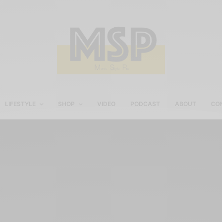
LIFESTYLE
SHOP
VIDEO
PODCAST
ABOUT
CO