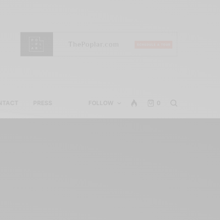
NTACT
PRESS
FOLLOW
0