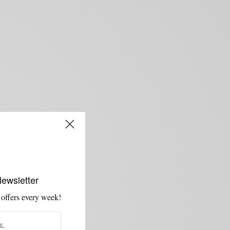
Newsletter
 offers every week!