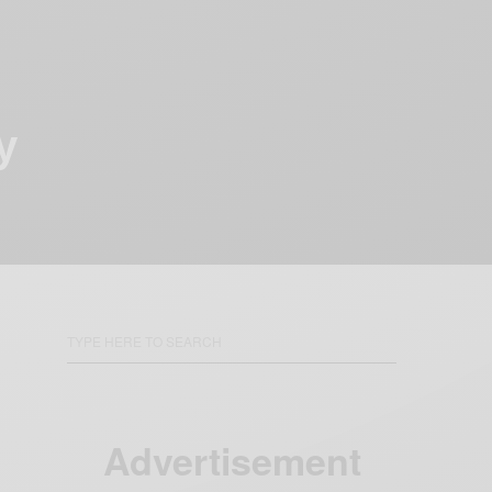
y
Advertisement