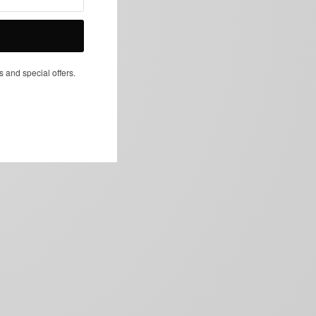
NEXT ARTICLE
s and special offers.