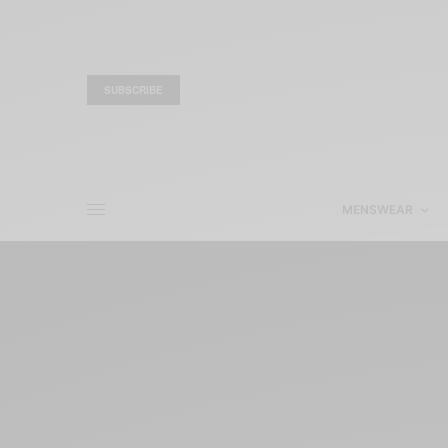
SUBSCRIBE
MENSWEAR