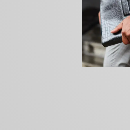
PREVIOUS ARTICLE