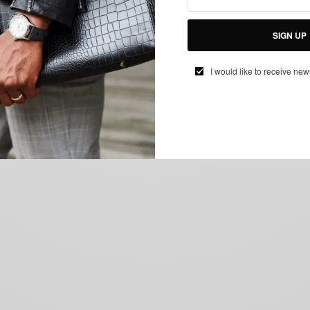
SIGN UP
I would like to receive new