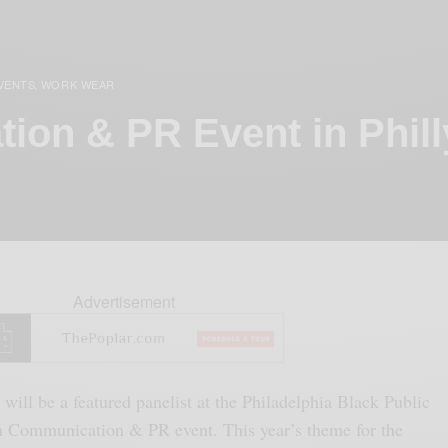
VENTS
WORK WEAR
,
ion & PR Event in Phill
Advertisement
I will be a featured panelist at the Philadelphia Black Public
n Communication & PR event. This year’s theme for the