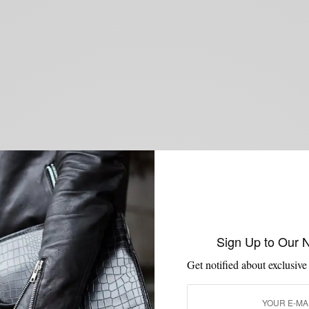
Sign Up to Our 
Get notified about exclusive