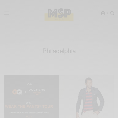
0
Philadelphia