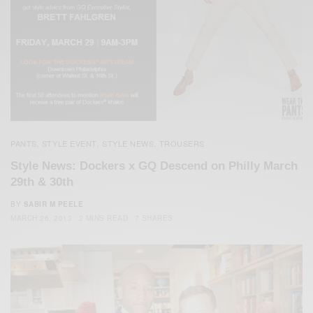
PANTS
STYLE EVENT
STYLE NEWS
TROUSERS
,
,
,
Style News: Dockers x GQ Descend on Philly March
29th & 30th
BY
SABIR M PEELE
MARCH 26, 2013
2 MINS READ
7 SHARES