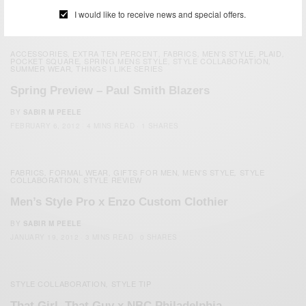
MAY 14, 2012
2 MINS READ
0 SHARES
I would like to receive news and special offers.
ACCESSORIES
EXTRA TEN PERCENT
FABRICS
MEN'S STYLE
PLAID
,
,
,
,
,
POCKET SQUARE
SPRING MENS STYLE
STYLE COLLABORATION
,
,
,
SUMMER WEAR
THINGS I LIKE SERIES
,
Spring Preview – Paul Smith Blazers
BY
SABIR M PEELE
FEBRUARY 6, 2012
4 MINS READ
1 SHARES
FABRICS
FORMAL WEAR
GIFTS FOR MEN
MEN'S STYLE
STYLE
,
,
,
,
COLLABORATION
STYLE REVIEW
,
Men’s Style Pro x Enzo Custom Clothier
BY
SABIR M PEELE
JANUARY 19, 2012
3 MINS READ
0 SHARES
STYLE COLLABORATION
STYLE TIP
,
That Girl, That Guy x NBC Philadelphia