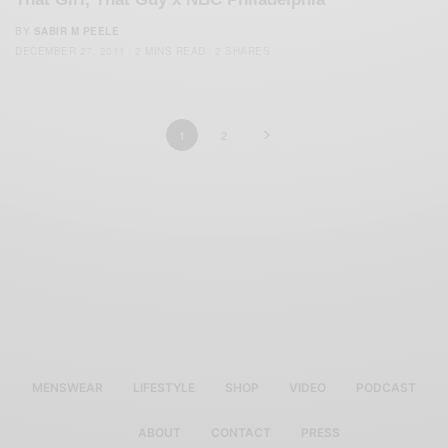
BY
SABIR M PEELE
DECEMBER 27, 2011
2 MINS READ
2 SHARES
1
2
MENSWEAR
LIFESTYLE
SHOP
VIDEO
PODCAST
ABOUT
CONTACT
PRESS