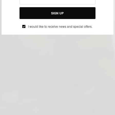
SIGN UP
I would like to receive news and special offers.