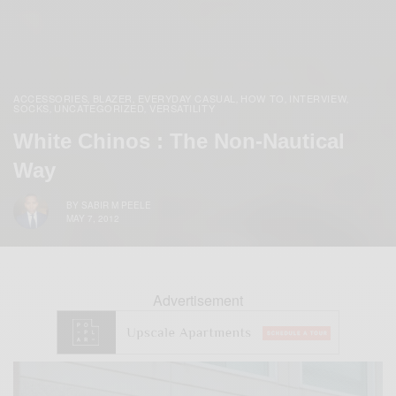
ACCESSORIES
BLAZER
EVERYDAY CASUAL
HOW TO
INTERVIEW
,
,
,
,
,
SOCKS
UNCATEGORIZED
VERSATILITY
,
,
White Chinos : The Non-Nautical
Way
BY
SABIR M PEELE
MAY 7, 2012
Advertisement