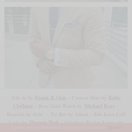
Frank & Oak
Ratio
Silk tie by
– Custom Shirt by
Clothing
Michael Kors
– Rose Gold Watch by
–
Bracelet by Aldo – Tie Bar by Alfani – Silk Knot Cuff
Thomas Pink
Links by
– Gingham Pocket Square by
THANKS FOR VISITING MEN'S STYLE PRO BLOG & SHOP
DISMISS
Merona