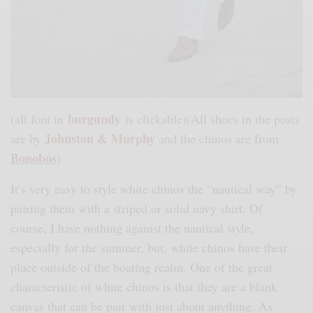
burgundy
(all font in
is clickable)(All shoes in the posts
Johnston & Murphy
are by
and the chinos are from
Bonobos
)
It’s very easy to style white chinos the “nautical way” by
pairing them with a striped or solid navy shirt. Of
course, I have nothing against the nautical style,
especially for the summer, but, white chinos have their
place outside of the boating realm. One of the great
characteristic of white chinos is that they are a blank
canvas that can be pair with just about anything. As