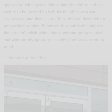
opposed to white jeans, chinos have the ability and the
texture to be dressed up well for the office or a semi-
casual event and they can really be dressed down with a
polo or henley shirt. Below are four outfits that address
the issue of stylish white chinos without going nautical
and without relying on “peacocking” colors to seem on
trend.
1. Summer at the office