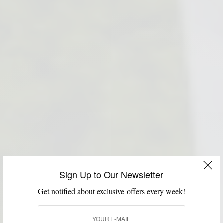
Sign Up to Our Newsletter
Get notified about exclusive offers every week!