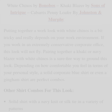
Bonobos
Sons of
White Chinos by
– Khaki Blazer by
Intrigue
Johnston &
– Cabarris Penny Loafer By
Murphy
Putting together a work look with white chinos is a bit
tricky and really depends on your work environment. If
you work in an extremely conservative corporate office,
this look will not fly. Pairing together a khaki or navy
blazer with white chinos is a sure-fire way to ground this
look. Depending on how comfortable you feel in terms of
your personal style, a solid corporate blue shirt or even a
gingham shirt are perfect combos.
Other Shirt Combos For This Look:
Solid shirt with a navy knit or silk tie in a variety of
patterns