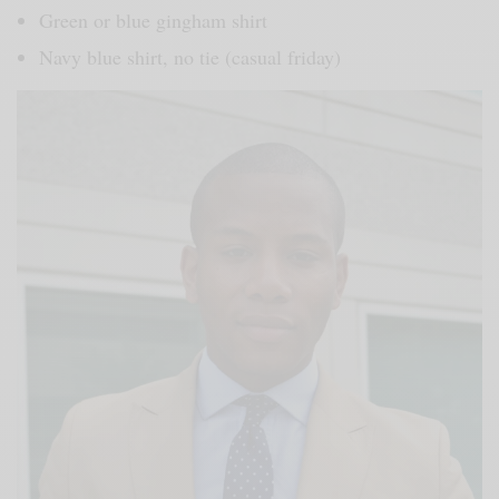
Green or blue gingham shirt
Navy blue shirt, no tie (casual friday)