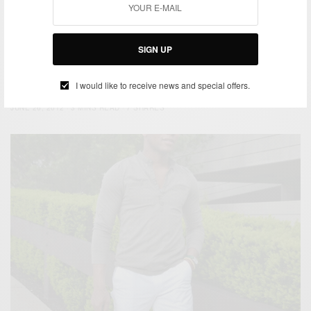
JULY 2, 2012
4 MINS READ
17 SHARES
SIGN UP
BEACH WEAR
MEN'S STYLE
STYLE TIP
SUMMER WEAR
,
,
,
Beat the Heat : Tanks & Tattoos
I would like to receive news and special offers.
BY
SABIR M PEELE
JUNE 26, 2012
3 MINS READ
7 SHARES