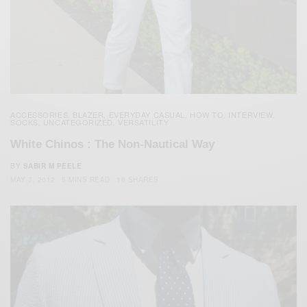
ACCESSORIES
BLAZER
EVERYDAY CASUAL
HOW TO
INTERVIEW
,
,
,
,
,
SOCKS
UNCATEGORIZED
VERSATILITY
,
,
White Chinos : The Non-Nautical Way
BY
SABIR M PEELE
MAY 7, 2012
5 MINS READ
18 SHARES