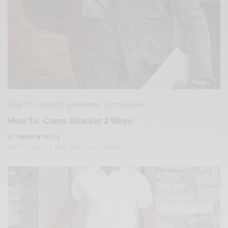
HOW TO
JACKETS
MENSWEAR
OUTERWEAR
,
,
,
How To: Camo Shacket 2 Ways
BY
SABIR M PEELE
MAY 16, 2022
3 MINS READ
23 SHARES