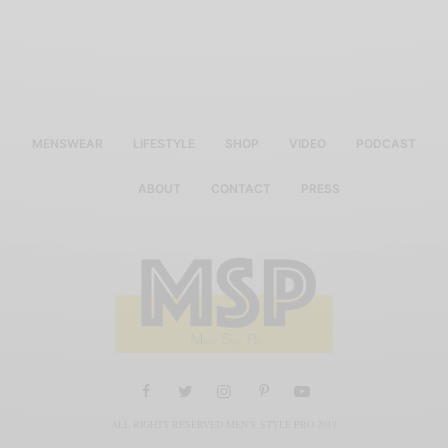
MENSWEAR
LIFESTYLE
SHOP
VIDEO
PODCAST
ABOUT
CONTACT
PRESS
ALL RIGHTS RESERVED MEN'S STYLE PRO 2019