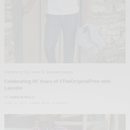
GEEZER STYLE
SHIRTS
SUMMER WEAR
,
,
Celebrating 80 Years of #TheOriginalPolo with
Lacoste
BY
SABIR M PEELE
JUNE 10, 2013
2 MINS READ
6 SHARES