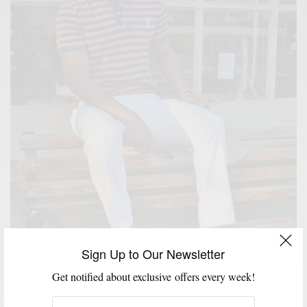
Sign Up to Our Newsletter
FEATURED
HOW TO
MEN'S STYLE
STYLE TIP
SUMMER WEAR
,
,
,
,
How To: Red, White & Blue
Get notified about exclusive offers every week!
BY
SABIR M PEELE