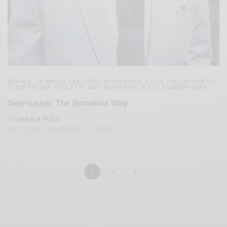
BRANDS TO WATCH
FEATURED
MEN'S STYLE
STYLE COLLABORATION
,
,
,
,
STYLE REVIEW
STYLE TIP
SUIT SEPARATES
SUITS
SUMMER WEAR
,
,
,
,
Seersucker The Bonobos Way
BY
SABIR M PEELE
MAY 1, 2012
5 MINS READ
10 SHARES
1
2