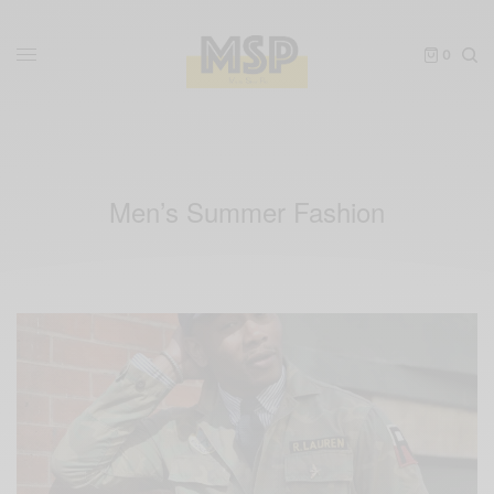
0
Men’s Summer Fashion