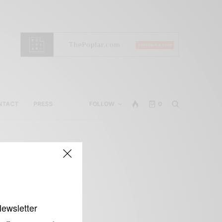
NTACT
PRESS
FOLLOW
0
Newsletter