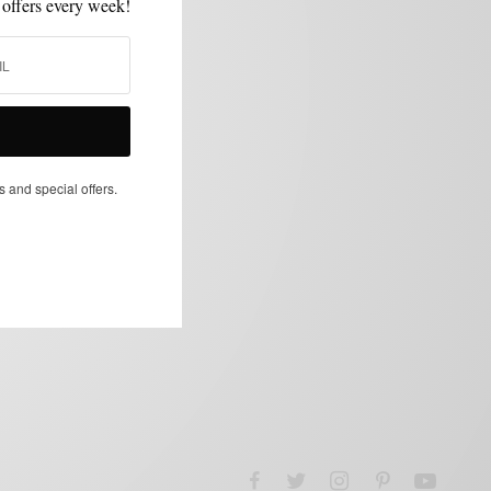
 offers every week!
s and special offers.