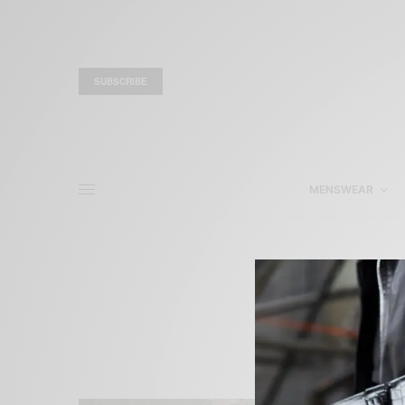
SUBSCRIBE
MENSWEAR