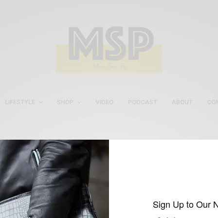
LIFESTYLE
SHOP
VIDEO
PODCAST
ABOUT
CO
Men’s White Chinos
Sign Up to Our 