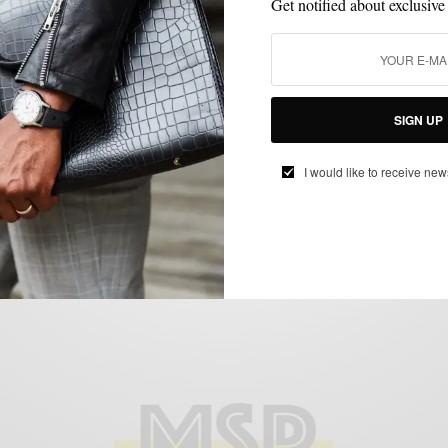
Get notified about exclusive
ACCESSORIES
BLAZER
EVERYDAY CASUAL
HOW TO
INTERVIEW
,
,
,
,
,
SOCKS
UNCATEGORIZED
VERSATILITY
,
,
SIGN UP
White Chinos : The Non-Nautical Way
I would like to receive new
BY
SABIR M PEELE
MAY 7, 2012
5 MINS READ
18 SHARES