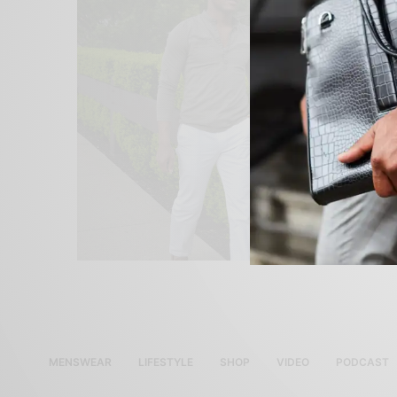
MENSWEAR
LIFESTYLE
SHOP
VIDEO
PODCAST