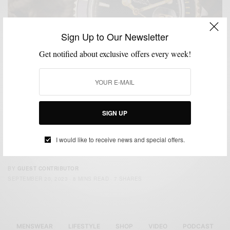
Sign Up to Our Newsletter
Get notified about exclusive offers every week!
ACCESSORIES
GUEST CONTRIBUTOR
HOW TO
MENSWEAR
WATCHES
,
,
,
,
SIGN UP
How To Pick A Tool Watch
Written By Bob’s Watches Editorial Team In a world that orbits around
I would like to receive news and special offers.
digital innovations and…
BY
GUEST CONTRIBUTOR
SEPTEMBER 20, 2023
8 MINS READ
7 SHARES
MENSWEAR
LIFESTYLE
SHOP
VIDEO
PODCAST