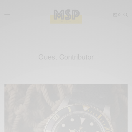
0
Guest Contributor