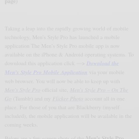
page)
Taking a leap into the rapidly growing world of mobile
technology, Men’s Style Pro has launched a mobile
application The Men’s Style Pro mobile app is now
available on the iPhone & Android operating systems. To
download this application click —>
Download the
Men’s Style Pro Mobile Application
via your mobile
web browser. You will now be able to keep up with
Men’s Style Pro
official site,
Men’s Style Pro – On The
Go
(Tumblr) and my
Flicker Photo
account all in one
place. For those of you that are Blackberry (myself
included), the mobile application will be available in the
coming weeks.
Men’s Style Pro
Below are a few screen shots of the