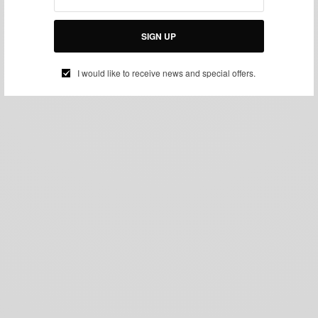
SIGN UP
I would like to receive news and special offers.