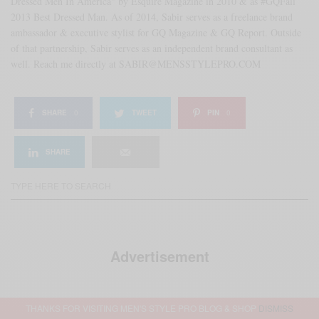
Dressed Men In America" by Esquire Magazine in 2010 & as #GQFall
2013 Best Dressed Man. As of 2014, Sabir serves as a freelance brand
ambassador & executive stylist for GQ Magazine & GQ Report. Outside
of that partnership, Sabir serves as an independent brand consultant as
well. Reach me directly at SABIR@MENSSTYLEPRO.COM
SHARE
0
TWEET
PIN
0
SHARE
Advertisement
THANKS FOR VISITING MEN'S STYLE PRO BLOG & SHOP
DISMISS