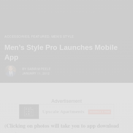
ACCESSORIES
FEATURED
MEN'S STYLE
,
,
Men’s Style Pro Launches Mobile
App
BY
SABIR M PEELE
JANUARY 11, 2012
Advertisement
(Clicking on photos will take you to app download