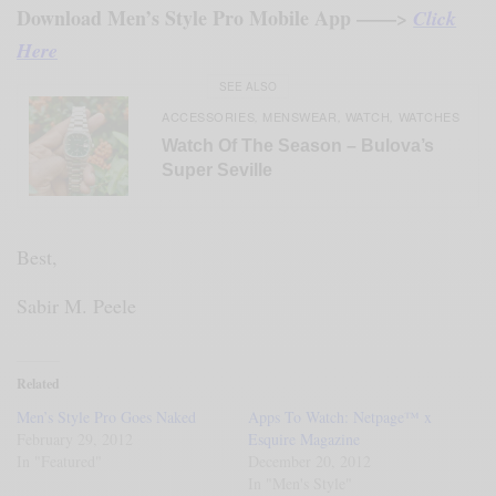
Download Men’s Style Pro Mobile App ——>
Click
Here
SEE ALSO
ACCESSORIES
MENSWEAR
WATCH
WATCHES
,
,
,
Watch Of The Season – Bulova’s
Super Seville
Best,
Sabir M. Peele
Related
Men’s Style Pro Goes Naked
Apps To Watch: Netpage™ x
February 29, 2012
Esquire Magazine
In "Featured"
December 20, 2012
In "Men's Style"