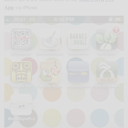
App
via iPhone.