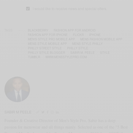
I would like to receive news and special offers.
TAGS
BLACKBERRY
FASHION APP FOR ANDROID
FASHION APP FOR IPHONE
FLICKR
IPHONE
MEN'S STYLE PRO MOBILE APP
MENS FASHION MOBILE APP
MENS STYLE MOBILE APP
MENS STYLE PHILLY
PHILLY STREET STYLE
PHILLY STYLE
PHILLY STYLE BLOGGER
SABIR M. PEELE
STYLE
TUMBLR
WWW.MENSSTYLEPRO.COM
SABIR M PEELE
Founder & Creative Director of Men's Style Pro, Sabir has a deep
passion for menswear and all things manly. Selected as one of the "5 Best