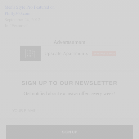
Men’s Style Pro Featured on
Philly360.com
September 24, 2012
In "Featured"
Advertisement
SIGN UP TO OUR NEWSLETTER
Get notified about exclusive offers every week!
SIGN UP