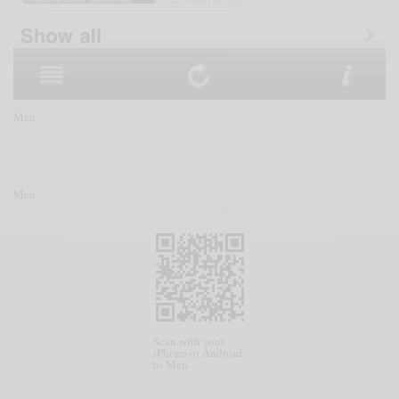
Men
Men
Scan with your
iPhone or Android
to Men