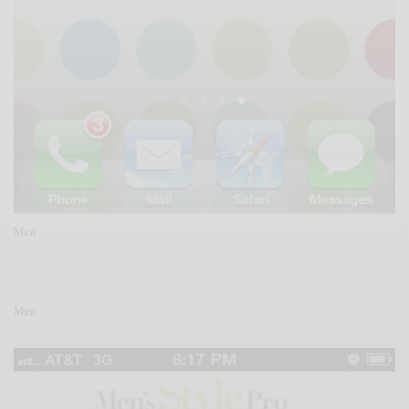
Men
Men