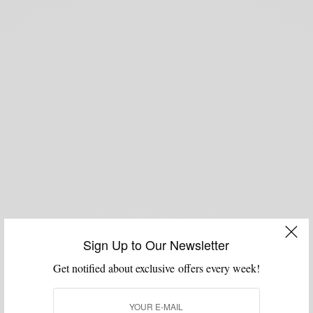
Sign Up to Our Newsletter
Get notified about exclusive offers every week!