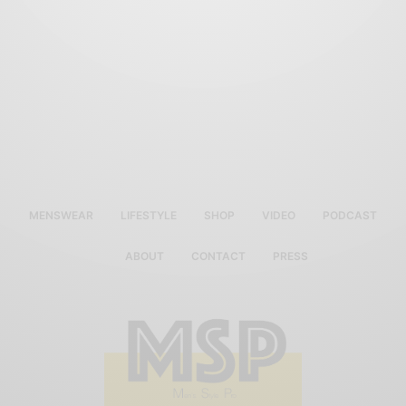
MENSWEAR
LIFESTYLE
SHOP
VIDEO
PODCAST
ABOUT
CONTACT
PRESS