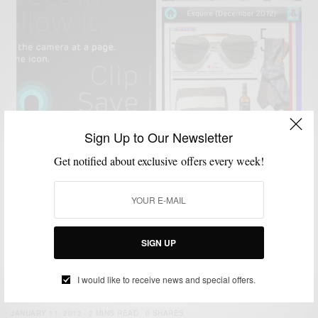
Sign Up to Our Newsletter
MEN'S STYLE
ONLINE SHOPPING
STYLE APP
VIDEO
,
,
,
Get notified about exclusive offers every week!
Apps To Watch: Netpage™ x Esquire Magazine
BY
SABIR M PEELE
DECEMBER 20, 2012
2 MINS READ
1 SHARES
SIGN UP
ACCESSORIES
FEATURED
MEN'S STYLE
,
,
Men’s Style Pro Launches Mobile App
I would like to receive news and special offers.
BY
SABIR M PEELE
JANUARY 11, 2012
2 MINS READ
0 SHARES