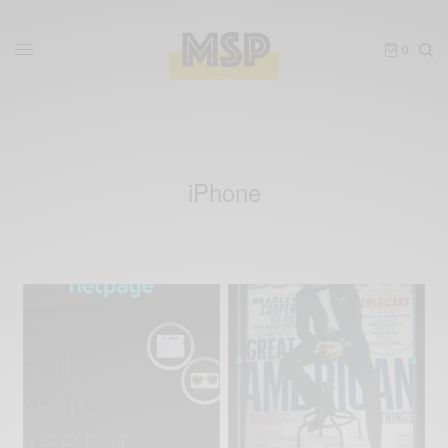
0
iPhone