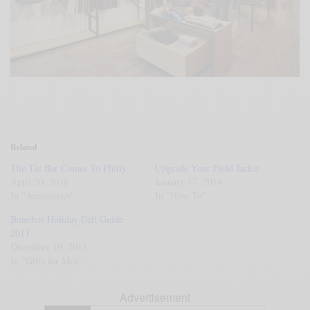
Related
The Tie Bar Comes To Philly
Upgrade Your Field Jacket
April 20, 2018
January 17, 2014
In "Accessories"
In "How To"
Bonobos Holiday Gift Guide
2011
December 19, 2011
In "Gifts for Men"
Advertisement