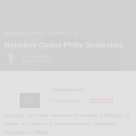
MENSWEAR
SHOPPING
SHOPPING GUIDE
,
,
Bonobos Opens Philly Guideshop
BY
SABIR M PEELE
AUGUST 26, 2016
Advertisement
Bonobos
, the online menswear destination is bringing its
unique eCommerce to brick-and-mortar guideshop
experience to Philly.