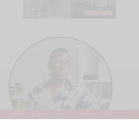
THANKS FOR VISITING MEN'S STYLE PRO BLOG & SHOP
DISMISS