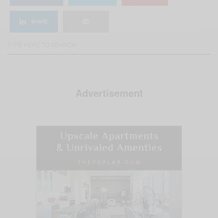
SHARE
Advertisement