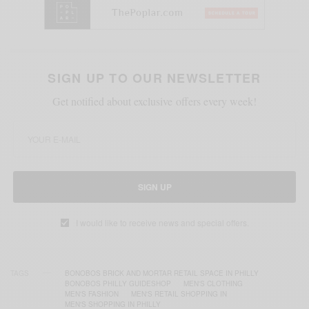
SIGN UP TO OUR NEWSLETTER
Get notified about exclusive offers every week!
SIGN UP
I would like to receive news and special offers.
TAGS
BONOBOS BRICK AND MORTAR RETAIL SPACE IN PHILLY
BONOBOS PHILLY GUIDESHOP
MEN'S CLOTHING
MEN'S FASHION
MEN'S RETAIL SHOPPING IN
MEN'S SHOPPING IN PHILLY