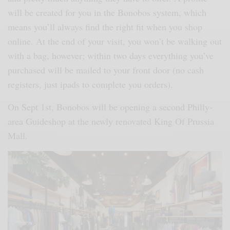
will be created for you in the Bonobos system, which
means you’ll always find the right fit when you shop
online. At the end of your visit, you won’t be walking out
with a bag, however; within two days everything you’ve
purchased will be mailed to your front door (no cash
registers, just ipads to complete you orders).
On Sept 1st, Bonobos will be opening a second Philly-
area Guideshop at the newly renovated King Of Prussia
Mall.