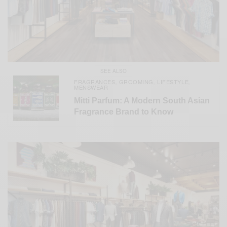
SEE ALSO
FRAGRANCES
GROOMING
LIFESTYLE
,
,
,
MENSWEAR
Mitti Parfum: A Modern South Asian
Fragrance Brand to Know