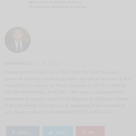
MEN'S STYLE SHOPPING IN PHILLY
RITTENHOUSE MENSWEAR SHOPPING
SABIR M PEELE
Founder & Creative Director of Men's Style Pro, Sabir has a deep
passion for menswear and all things manly. Selected as one of the "5 Best
Dressed Men In America" by Esquire Magazine in 2010 & as #GQFall
2013 Best Dressed Man. As of 2014, Sabir serves as a freelance brand
ambassador & executive stylist for GQ Magazine & GQ Report. Outside
of that partnership, Sabir serves as an independent brand consultant as
well. Reach me directly at SABIR@MENSSTYLEPRO.COM
SHARE
0
TWEET
PIN
3