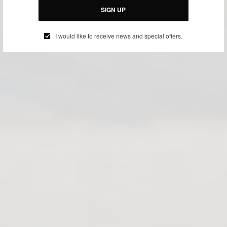
SIGN UP
I would like to receive news and special offers.