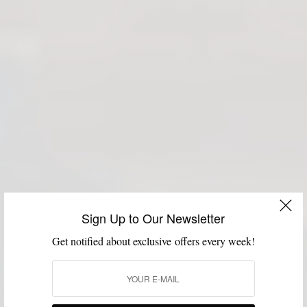
Sign Up to Our Newsletter
Get notified about exclusive offers every week!