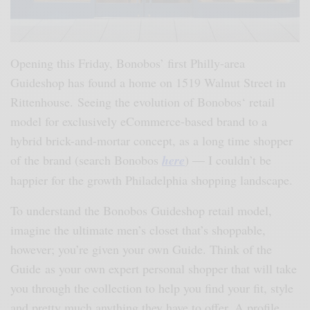
Opening this Friday, Bonobos’ first Philly-area
Guideshop has found a home on 1519 Walnut Street in
Rittenhouse.
Seeing the evolution of Bonobos
‘
retail
model for exclusively eCommerce-based brand to a
hybrid brick-and-mortar concept
, a
s a long time shopper
of the brand (search Bonobos
here
) — I couldn’t be
happier for the growth Philadelphia shopping landscape.
To understand the Bonobos Guideshop retail model,
imagine the ultimate men’s closet that’s shoppable,
however; you’re given your own Guide. Think of the
Guide as your own expert personal shopper that will take
you through the collection to help you find your fit, style
and pretty much anything they have to offer. A profile