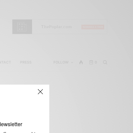
NTACT
PRESS
FOLLOW
0
Newsletter