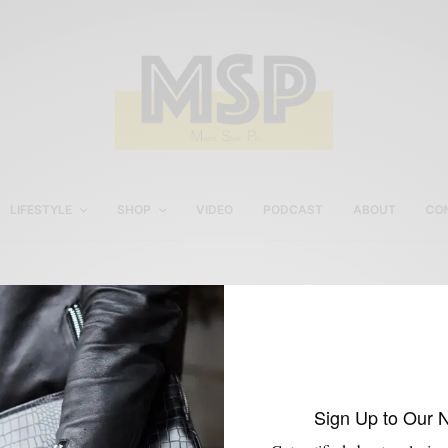
LIFESTYLE
SHOP
VIDEO
PODCAST
ABOUT
CO
Rittenhouse menswear
shopping
Sign Up to Our 