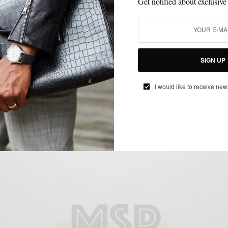
Get notified about exclusive
MENSWEAR
SHOPPING
SHOPPING GUIDE
,
,
SIGN UP
Bonobos Opens Philly Guideshop
I would like to receive new
BY
SABIR M PEELE
AUGUST 26, 2016
2 MINS READ
3 SHARES