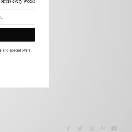
 offers every week!
s and special offers.