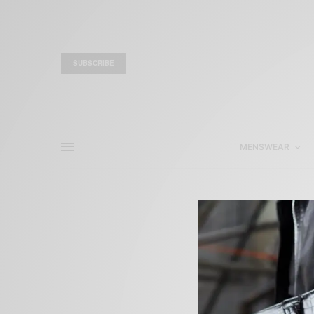
SUBSCRIBE
MENSWEAR