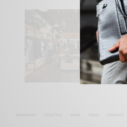
MENSWEAR
LIFESTYLE
SHOP
VIDEO
PODCAST