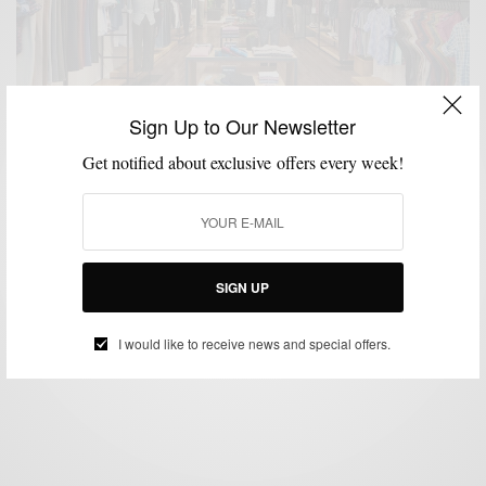
Sign Up to Our Newsletter
Get notified about exclusive offers every week!
MENSWEAR
SHOPPING
SHOPPING GUIDE
,
,
Bonobos Opens Philly Guideshop
SIGN UP
BY
SABIR M PEELE
AUGUST 26, 2016
2 MINS READ
3 SHARES
I would like to receive news and special offers.