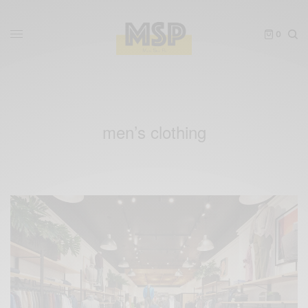
0
men’s clothing