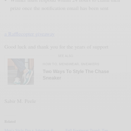
prize once the notification email has been sent
a Rafflecopter giveaway
Good luck and thank you for the years of support
SEE ALSO
HOW TO
MENSWEAR
SNEAKERS
,
,
Two Ways To Style The Chase
Sneaker
Sabir M. Peele
Related
Men’s Style Pro x Johnston &
Fall Footwear Trend: Tan