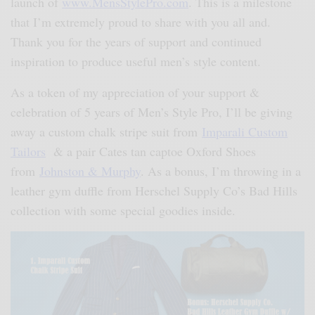
launch of
www.MensStylePro.com
. This is a milestone
that I’m extremely proud to share with you all and.
Thank you for the years of support and continued
inspiration to produce useful men’s style content.
As a token of my appreciation of your support &
celebration of 5 years of Men’s Style Pro, I’ll be giving
away a custom chalk stripe suit from
Imparali Custom
Tailors
& a pair Cates tan captoe Oxford Shoes
from
Johnston & Murphy
. As a bonus, I’m throwing in a
leather gym duffle from Herschel Supply Co’s Bad Hills
collection with some special goodies inside.