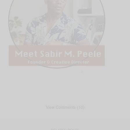
View Comments (10)
RELATED POSTS