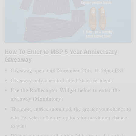
How To Enter to MSP 5 Year Anniversary
Giveaway
Giveaway open until November 24th, 11:59pm EST
Giveaway only open to United States residents
Use the Rafflecopter Widget below to enter the
giveaway (Mandatory)
The more entries submitted, the greater your chance to
win (ie. select all entry options for maximum chance
to win)
Winner must respond within 24 hours to claim their