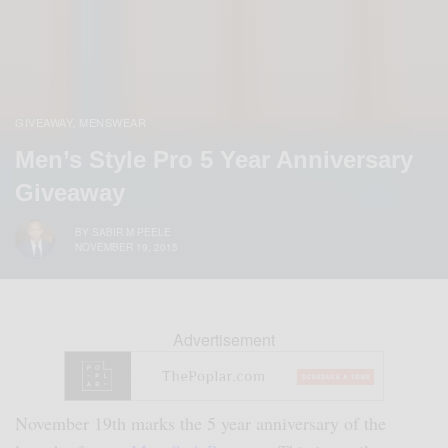
GIVEAWAY
MENSWEAR
,
Men’s Style Pro 5 Year Anniversary
Giveaway
BY
SABIR M PEELE
NOVEMBER 19, 2015
Advertisement
November 19th marks the 5 year anniversary of the