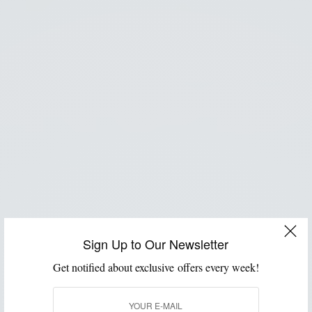
Sign Up to Our Newsletter
Get notified about exclusive offers every week!