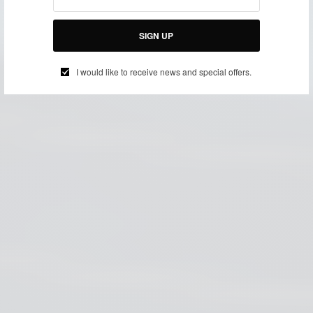
SIGN UP
I would like to receive news and special offers.