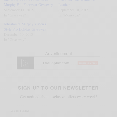
Murphy Fall Footwear Giveaway
Leather
September 11, 2015
September 10, 2015
In "Giveaway"
In "Menswear"
Johnston & Murphy x Men’s
Style Pro Holiday Giveaway
December 10, 2013
In "Giveaway"
Advertisement
SIGN UP TO OUR NEWSLETTER
Get notified about exclusive offers every week!