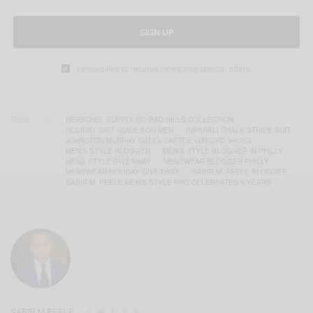
SIGN UP
I would like to receive news and special offers.
TAGS
HERSCHEL SUPPLY CO BAD HILLS COLLECTION
HOLIDAY GIFT GUIDE FOR MEN
IMPARALI CHALK STRIPE SUIT
JOHNSTON MURPHY CATES CAPTOE OXFORD SHOES
MEN'S STYLE BLOGGER
MEN'S STYLE BLOGGER IN PHILLY
MENS STYLE GIVEAWAY
MENSWEAR BLOGGER PHILLY
MENSWEAR HOLIDAY GIVEAWAY
SABIR M. PEELE BLOGGER
SABIR M. PEELE MEN'S STYLE PRO CELEBRATES 5 YEARS
SABIR M PEELE