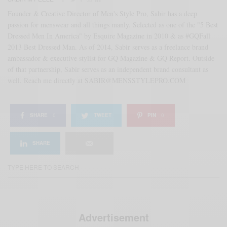
Founder & Creative Director of Men's Style Pro, Sabir has a deep
passion for menswear and all things manly. Selected as one of the "5 Best
Dressed Men In America" by Esquire Magazine in 2010 & as #GQFall
2013 Best Dressed Man. As of 2014, Sabir serves as a freelance brand
ambassador & executive stylist for GQ Magazine & GQ Report. Outside
of that partnership, Sabir serves as an independent brand consultant as
well. Reach me directly at SABIR@MENSSTYLEPRO.COM
SHARE
0
TWEET
PIN
0
SHARE
Advertisement