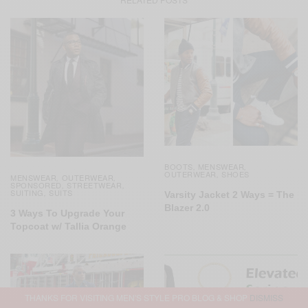
BOOTS
MENSWEAR
,
,
OUTERWEAR
SHOES
,
MENSWEAR
OUTERWEAR
,
,
SPONSORED
STREETWEAR
,
,
SUITING
SUITS
,
Varsity Jacket 2 Ways = The
Blazer 2.0
3 Ways To Upgrade Your
Topcoat w/ Tallia Orange
THANKS FOR VISITING MEN'S STYLE PRO BLOG & SHOP
DISMISS