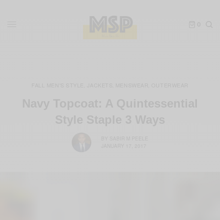
0
FALL MEN'S STYLE
JACKETS
MENSWEAR
OUTERWEAR
,
,
,
Navy Topcoat: A Quintessential
Style Staple 3 Ways
BY
SABIR M PEELE
JANUARY 17, 2017