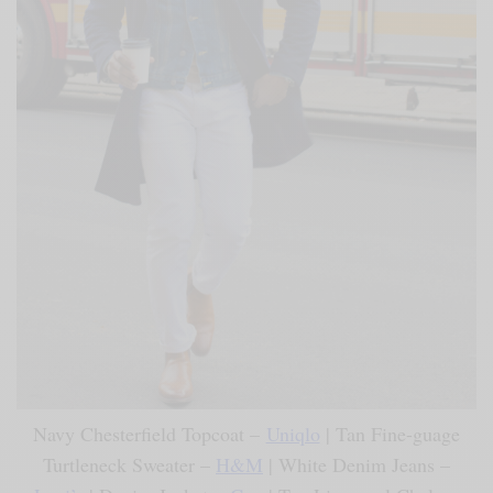
Navy Chesterfield Topcoat –
Uniqlo
| Tan Fine-guage
Turtleneck Sweater –
H&M
| White Denim Jeans –