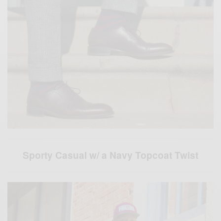
Sporty Casual w/ a Navy Topcoat Twist