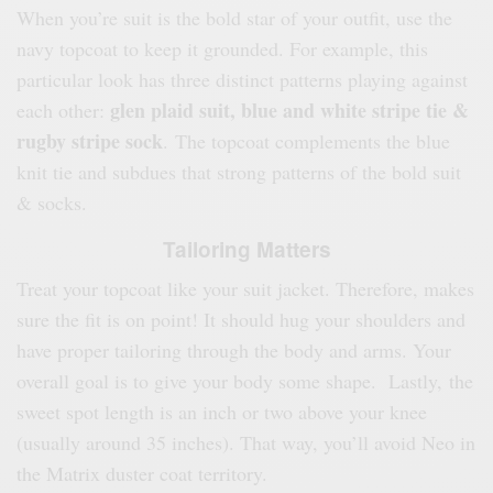
When you’re suit is the bold star of your outfit, use the
navy topcoat to keep it grounded. For example, this
particular look has three distinct patterns playing against
glen plaid suit, blue and white stripe tie &
each other:
rugby stripe sock
. The topcoat complements the blue
knit tie and subdues that strong patterns of the bold suit
& socks.
Tailoring Matters
Treat your topcoat like your suit jacket. Therefore, makes
sure the fit is on point! It should hug your shoulders and
have proper tailoring through the body and arms. Your
overall goal is to give your body some shape. Lastly, the
sweet spot length is an inch or two above your knee
(usually around 35 inches). That way, you’ll avoid Neo in
the Matrix duster coat territory.