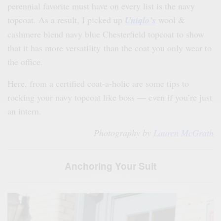
perennial favorite must have on every list is the navy
topcoat. As a result, I picked up
Uniqlo’s
wool &
cashmere blend navy blue Chesterfield topcoat to show
that it has more versatility than the coat you only wear to
the office.
Here, from a certified coat-a-holic are some tips to
rocking your navy topcoat like boss — even if you’re just
an intern.
Photography by
Lauren McGrath
Anchoring Your Suit