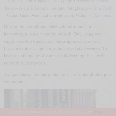
Levi’s
| Denim Jacket –
Gap
| Tan Liverpool Chelsea
Boot –
Allen Edmonds
| Aviator Sunglasses –
Tom Ford
| Green Face Oversized Chronograph Watch – c/o
Timex
During the late fall and early winter months, a
heavyweight peacoat can be overkill. But, using your
single breasted topcoat as a layering piece over your
favorite denim jacket is a veteran level style swerve. To
keep the silhouette of your fit bulk-free, opt for a well
tailored trucker jacket.
Two jackets can be better than one, just don’t double pop
you collar.
THANKS FOR VISITING MEN'S STYLE PRO BLOG & SHOP
DISMISS