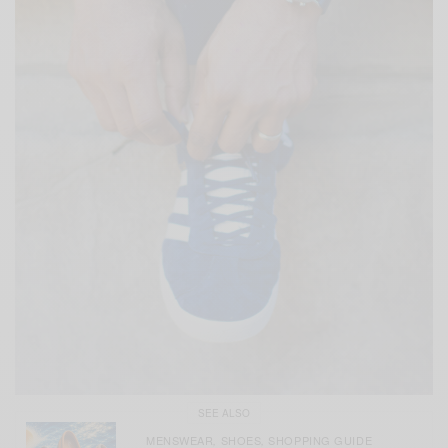
SEE ALSO
MENSWEAR
SHOES
SHOPPING GUIDE
,
,