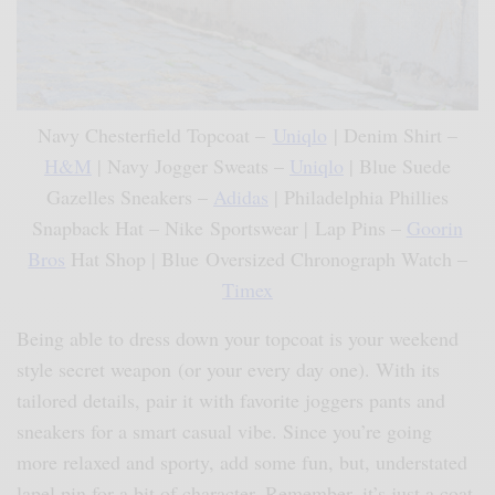
Navy Chesterfield Topcoat –
Uniqlo
| Denim Shirt –
H&M
| Navy Jogger Sweats –
Uniqlo
| Blue Suede
Gazelles Sneakers –
Adidas
| Philadelphia Phillies
Snapback Hat – Nike Sportswear | Lap Pins –
Goorin
Bros
Hat Shop | Blue Oversized Chronograph Watch –
Timex
Being able to dress down your topcoat is your weekend
style secret weapon (or your every day one). With its
tailored details, pair it with favorite joggers pants and
sneakers for a smart casual vibe. Since you’re going
more relaxed and sporty, add some fun, but, understated
lapel pin for a bit of character. Remember, it’s just a coat