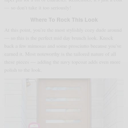
— so don’t take it too seriously!
Where To Rock This Look
At this point, you’re the most stylishly cozy dude around
— so this is the perfect mid day brunch look. Knock
back a few mimosas and some prosciutto because you’ve
earned it. Most noteworthy is the tailored nature of all
these pieces — adding the navy topcoat adds even more
polish to the look.