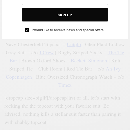
SIGN UP
I would like to receive news and special offers.
Navy Chesterfield Topcoat –
Uniqlo
| Glen Plaid Ludlow
Grey Suit – c/o
J.Crew
| Rugby Striped Socks –
The Tie
Bar
| Brown Oxford Shoes –
Beckett Simonon
| Knit
Striped Tie – Club Room | Red Tie Bar – c/o
An-Ivy
Copenhagen
| Blue Oversized Chronograph Watch – c/o
Timex
[dropcap size=big]F[/dropcap]irst of all, let’s start with
rocking the the topcoat with your favorite suit. Be
advised, nothing kills a stellar suit faster than pairing it
with shabby topcoat.