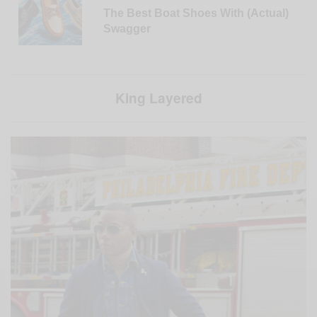
The Best Boat Shoes With (Actual)
Swagger
King Layered