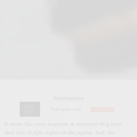
Advertisement
It seems like every magazine & menswear blog touts
their lists of style staples on the regular. And, the