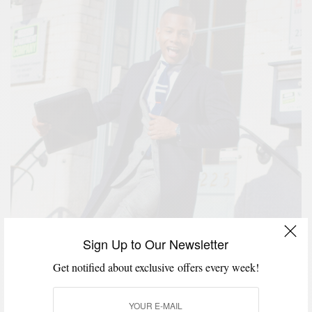
Sign Up to Our Newsletter
Get notified about exclusive offers every week!