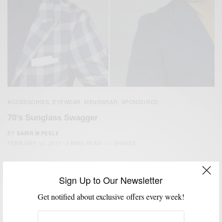
ACCESSORIES
EYEWEAR
MENSWEAR
SPONSORED
,
,
,
70’s Sunglass Swagger
BY
SABIR M PEELE
FEBRUARY 13, 2017
3 MINS READ
11 SHARES
Sign Up to Our Newsletter
Get notified about exclusive offers every week!