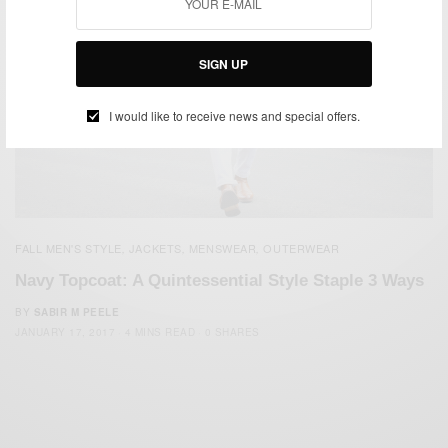
SIGN UP
I would like to receive news and special offers.
FALL MEN'S STYLE
JACKETS
MENSWEAR
OUTERWEAR
,
,
,
Navy Topcoat: A Quintessential Style Staple 3 Ways
BY
SABIR M PEELE
JANUARY 17, 2017
4 MINS READ
0 SHARES