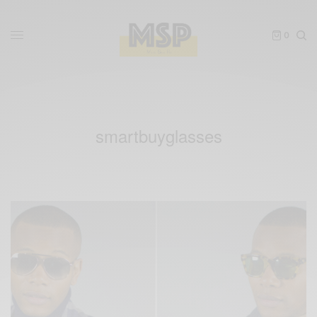
0
smartbuyglasses