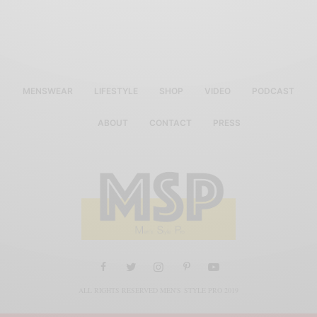
MENSWEAR
LIFESTYLE
SHOP
VIDEO
PODCAST
ABOUT
CONTACT
PRESS
ALL RIGHTS RESERVED MEN'S STYLE PRO 2019