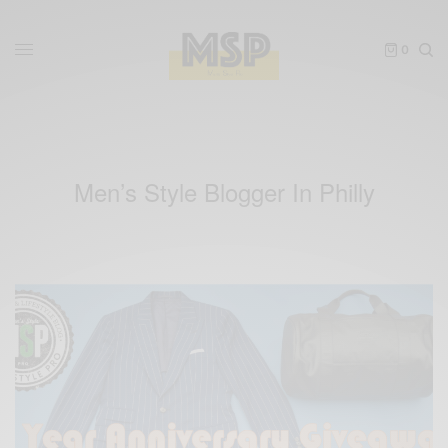
0
Men’s Style Blogger In Philly