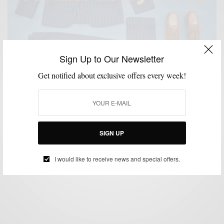
Sign Up to Our Newsletter
Get notified about exclusive offers every week!
GIVEAWAY
MENSWEAR
,
Men’s Style Pro 5 Year Anniversary Giveaway
SIGN UP
BY
SABIR M PEELE
NOVEMBER 19, 2015
1 MIN READ
0 SHARES
I would like to receive news and special offers.