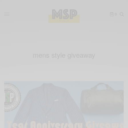
0
mens style giveaway