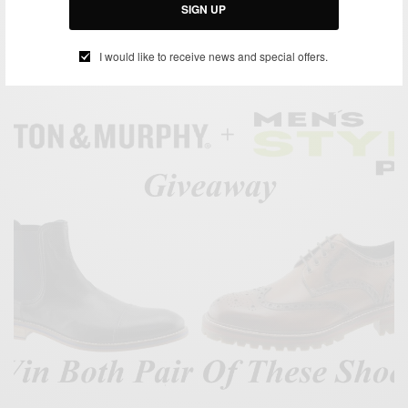
Giveaway
SIGN UP
BY
SABIR M PEELE
MARCH 7, 2014
1 MIN READ
0 SHARES
I would like to receive news and special offers.