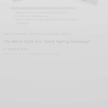
BAGS
GIVEAWAY
MEN'S STYLE
SHIRTS
WATCH
,
,
,
,
The Men’s Style Pro “Early Spring Giveaway”
BY
SABIR M PEELE
MARCH 27, 2013
2 MINS READ
0 SHARES