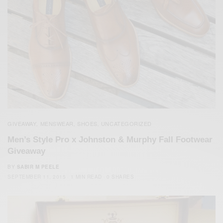
GIVEAWAY
MENSWEAR
SHOES
UNCATEGORIZED
,
,
,
Men’s Style Pro x Johnston & Murphy Fall Footwear
Giveaway
BY
SABIR M PEELE
SEPTEMBER 11, 2015
1 MIN READ
0 SHARES