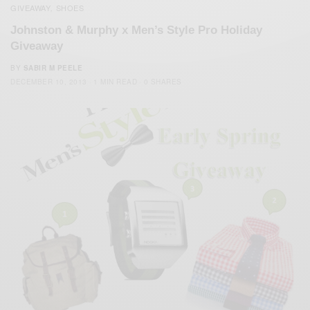
GIVEAWAY
SHOES
,
Johnston & Murphy x Men’s Style Pro Holiday
Giveaway
BY
SABIR M PEELE
DECEMBER 10, 2013
1 MIN READ
0 SHARES