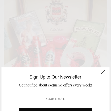
Sign Up to Our Newsletter
Get notified about exclusive offers every week!
GIVEAWAY
GROOMING
MSP DAILY
,
,
Old Spice x Men’s Style Pro #SmellcomeToManhood