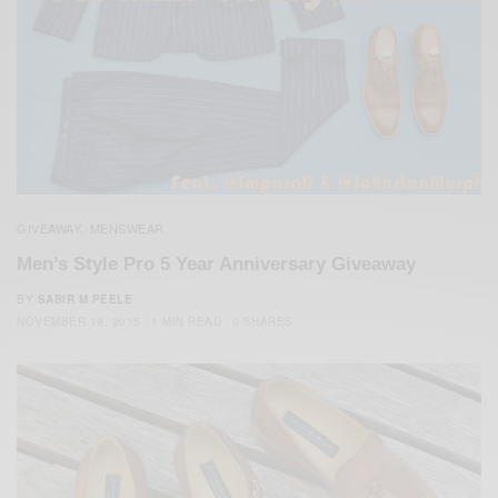
GIVEAWAY
MENSWEAR
,
Men’s Style Pro 5 Year Anniversary Giveaway
BY
SABIR M PEELE
NOVEMBER 19, 2015
1 MIN READ
0 SHARES