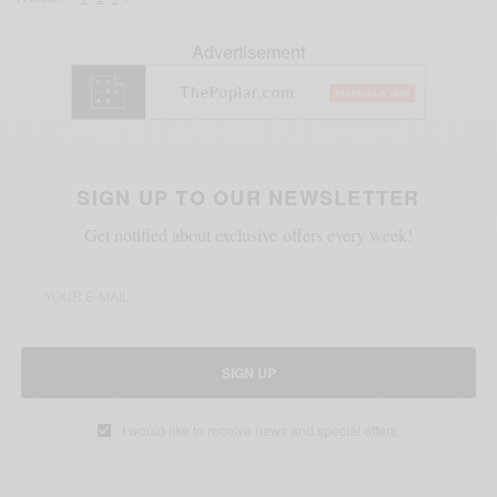
Advertisement
SIGN UP TO OUR NEWSLETTER
Get notified about exclusive offers every week!
SIGN UP
I would like to receive news and special offers.