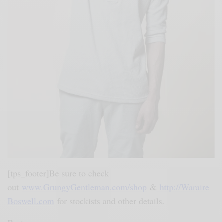
[tps_footer]Be sure to check
out
www.GrungyGentleman.com/shop
&
http://Waraire
Boswell.com
for stockists and other details.