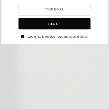
SIGN UP
I would like to receive news and special offers.