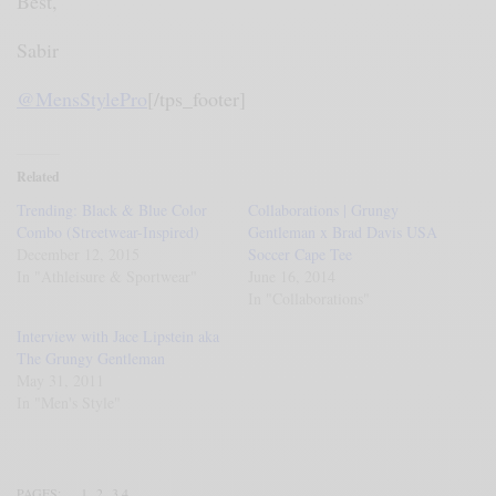
Best,
Sabir
@MensStylePro
[/tps_footer]
Related
Trending: Black & Blue Color
Collaborations | Grungy
Combo (Streetwear-Inspired)
Gentleman x Brad Davis USA
December 12, 2015
Soccer Cape Tee
In "Athleisure & Sportwear"
June 16, 2014
In "Collaborations"
Interview with Jace Lipstein aka
The Grungy Gentleman
May 31, 2011
In "Men's Style"
PAGES:
1
2
3
4