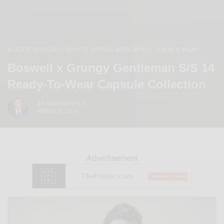
BLAZER
MSP DAILY
SHIRTS
SPRING MENS STYLE
SUMMER WEAR
,
,
,
,
Boswell x Grungy Gentleman S/S 14
Ready-To-Wear Capsule Collection
BY
SABIR M PEELE
MARCH 20, 2014
Advertisement