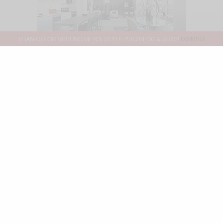
THANKS FOR VISITING MEN'S STYLE PRO BLOG & SHOP
DISMISS