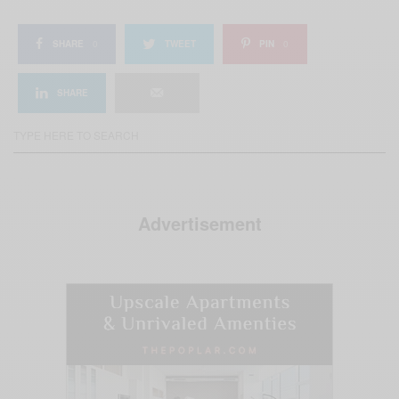
SHARE
0
TWEET
PIN
0
SHARE
Advertisement