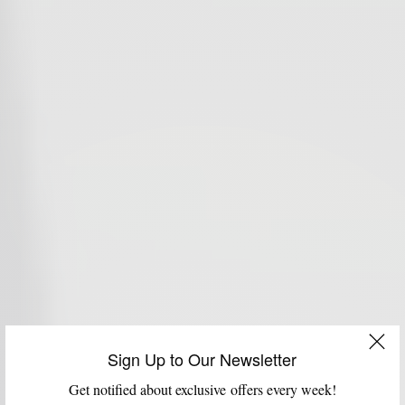
Sign Up to Our Newsletter
Get notified about exclusive offers every week!