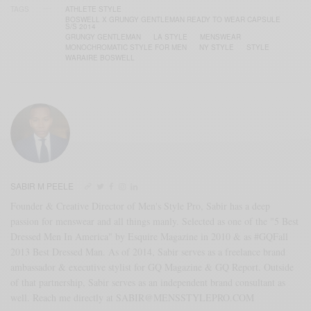
TAGS
ATHLETE STYLE
BOSWELL X GRUNGY GENTLEMAN READY TO WEAR CAPSULE
S/S 2014
GRUNGY GENTLEMAN
LA STYLE
MENSWEAR
MONOCHROMATIC STYLE FOR MEN
NY STYLE
STYLE
WARAIRE BOSWELL
SABIR M PEELE
Founder & Creative Director of Men's Style Pro, Sabir has a deep
passion for menswear and all things manly. Selected as one of the "5 Best
Dressed Men In America" by Esquire Magazine in 2010 & as #GQFall
2013 Best Dressed Man. As of 2014, Sabir serves as a freelance brand
ambassador & executive stylist for GQ Magazine & GQ Report. Outside
of that partnership, Sabir serves as an independent brand consultant as
well. Reach me directly at SABIR@MENSSTYLEPRO.COM