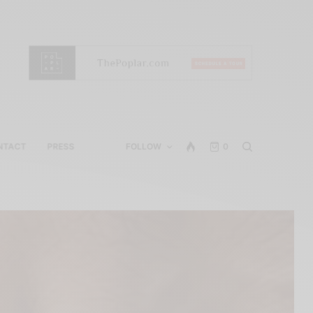
NTACT
PRESS
FOLLOW
0