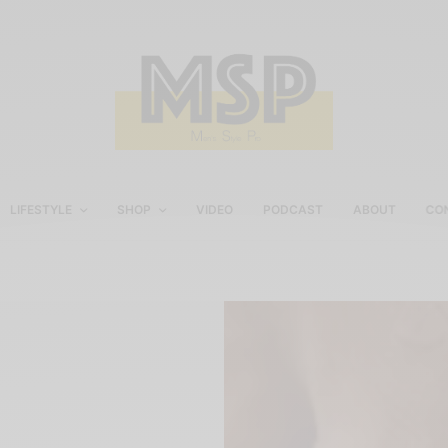
LIFESTYLE
SHOP
VIDEO
PODCAST
ABOUT
CO