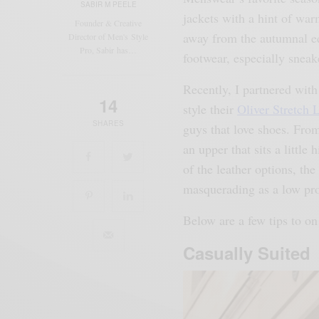
SABIR M PEELE
jackets with a hint of war
Founder & Creative
away from the autumnal equ
Director of Men's Style
Pro, Sabir has…
footwear, especially sneak
Recently, I partnered wit
14
style their
Oliver Stretch 
SHARES
guys that love shoes. From
an upper that sits a little
of the leather options, the
masquerading as a low pro
Below are a few tips to on 
Casually Suited