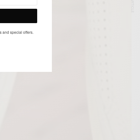
NEXT ARTICLE
s and special offers.