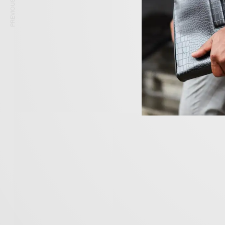
PREVIOUS ARTICLE