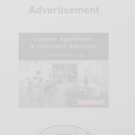
Advertisement