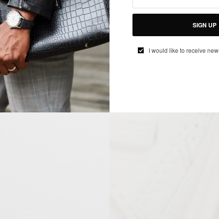
SIGN UP
I would like to receive new