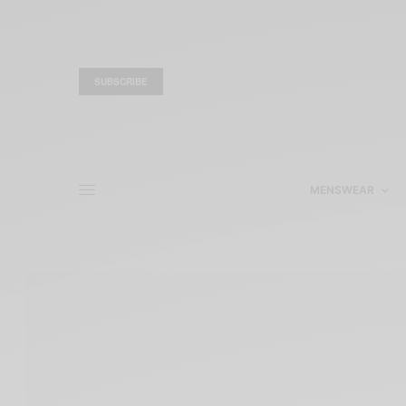
SUBSCRIBE
MENSWEAR