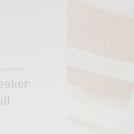
AR
SNEAKERS
,
eaker
ll