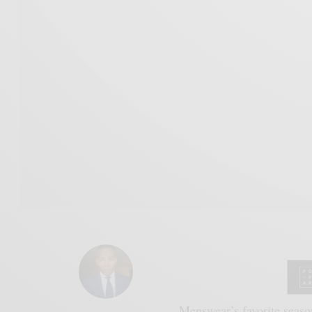
Menswear’s favorite season