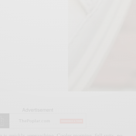
Advertisement
 is quickly approaching. Cooler morning, full suits, no