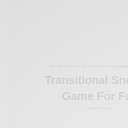
FALL MEN'S STYLE
FALL WARDROBE
MENSWE
,
,
Transitional Sn
Game For Fa
AUGUST 29, 2024