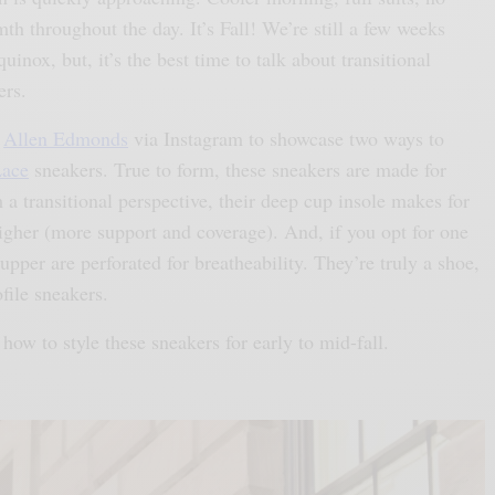
mth throughout the day. It’s Fall! We’re still a few weeks
inox, but, it’s the best time to talk about transitional
ers.
h
Allen Edmonds
via Instagram to showcase two ways to
Lace
sneakers. True to form, these sneakers are made for
 a transitional perspective, their deep cup insole makes for
 higher (more support and coverage). And, if you opt for one
 upper are perforated for breatheability. They’re truly a shoe,
file sneakers.
how to style these sneakers for early to mid-fall.