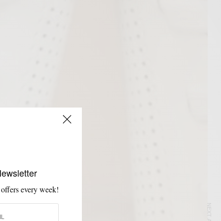
Newsletter
 offers every week!