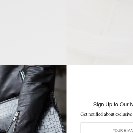
Sign Up to Our 
Get notified about exclusive