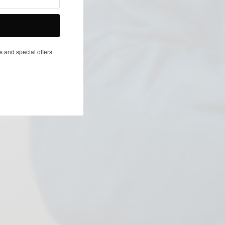
NEXT ARTICLE
s and special offers.