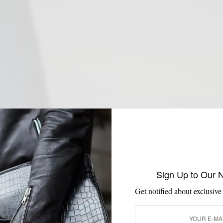
Sign Up to Our 
Get notified about exclusive