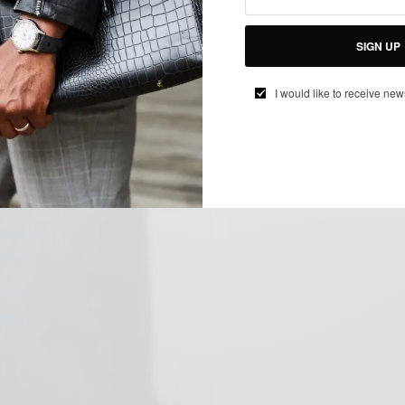
SIGN UP
I would like to receive new