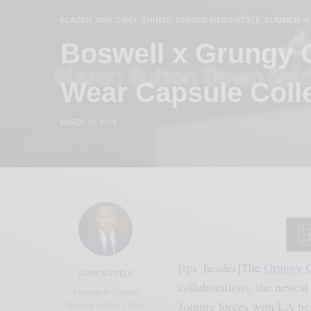
BLAZER
MSP DAILY
SHIRTS
SPRING MENS STYLE
SUMMER W
,
,
,
,
Boswell x Grungy 
Wear Capsule Coll
MARCH 20, 2014
[tps_header]The
Grungy 
SABIR M PEELE
collaborations, the newest
Founder & Creative
Joining forces with LA b
Director of Men's Style