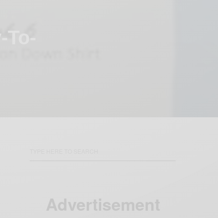
-To-
Advertisement