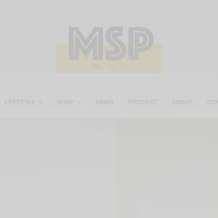
LIFESTYLE
SHOP
VIDEO
PODCAST
ABOUT
CO