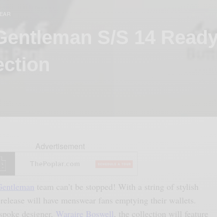
EAR
Gentleman S/S 14 Ready
ection
Advertisement
Gentleman
team can’t be stopped! With a string of stylish
 release will have menswear fans emptying their wallets.
espoke designer,
Waraire Boswell
, the collection will feature