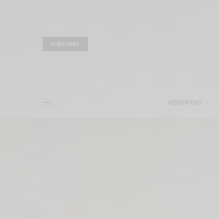
SUBSCRIBE
MENSWEAR