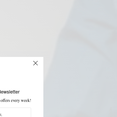
Newsletter
 offers every week!