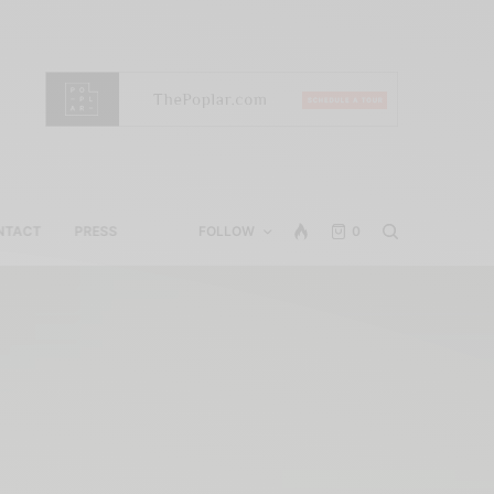
NTACT
PRESS
FOLLOW
0