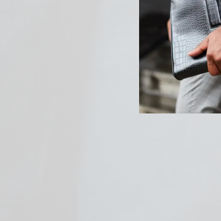
PREVIOUS ARTICLE