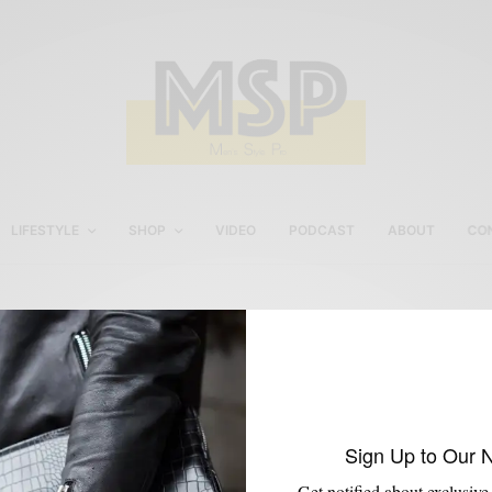
LIFESTYLE
SHOP
VIDEO
PODCAST
ABOUT
CO
Waraire Boswell
Sign Up to Our 
Get notified about exclusive