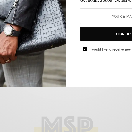
BLAZER
MSP DAILY
SHIRTS
SPRING MENS STYLE
SUMMER WEAR
,
,
,
,
Boswell x Grungy Gentleman S/S 14
SIGN UP
Ready-To-Wear Capsule Collection
BY
SABIR M PEELE
I would like to receive new
MARCH 20, 2014
3 MINS READ
0 SHARES