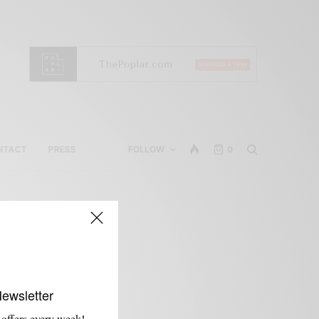
NTACT
PRESS
FOLLOW
0
Newsletter
 offers every week!