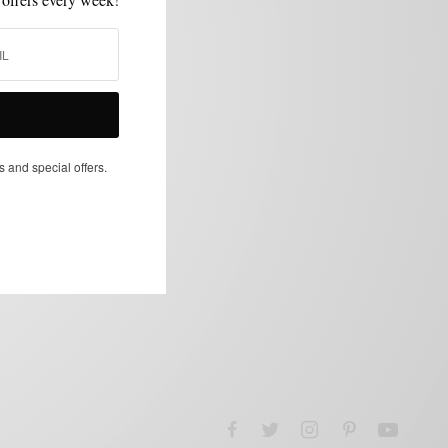
s and special offers.