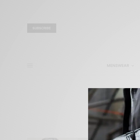
SUBSCRIBE
MENSWEAR