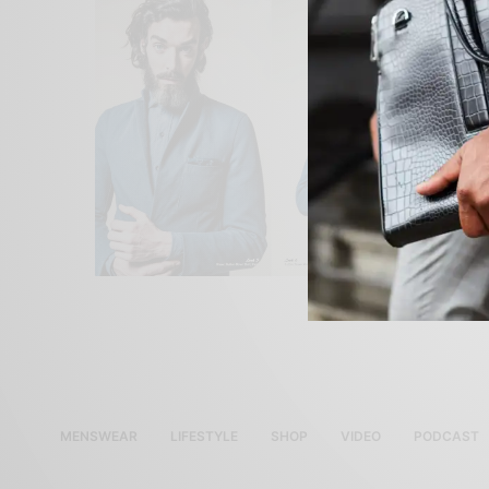
MENSWEAR
LIFESTYLE
SHOP
VIDEO
PODCAST