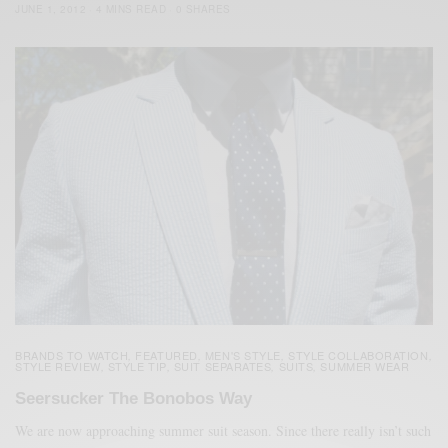
JUNE 1, 2012
4 MINS READ
0 SHARES
BRANDS TO WATCH
FEATURED
MEN'S STYLE
STYLE COLLABORATION
,
,
,
,
STYLE REVIEW
STYLE TIP
SUIT SEPARATES
SUITS
SUMMER WEAR
,
,
,
,
Seersucker The Bonobos Way
We are now approaching summer suit season. Since there really isn’t such