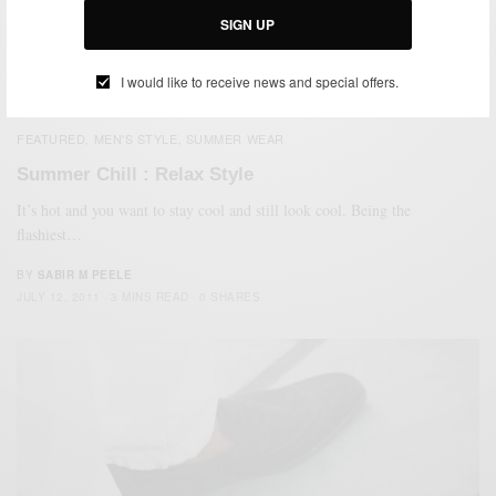
Adidas sandals as…
SIGN UP
BY
SABIR M PEELE
AUGUST 31, 2011
3 MINS READ
5 SHARES
I would like to receive news and special offers.
FEATURED
MEN'S STYLE
SUMMER WEAR
,
,
Summer Chill : Relax Style
It’s hot and you want to stay cool and still look cool. Being the
flashiest…
BY
SABIR M PEELE
JULY 12, 2011
3 MINS READ
0 SHARES