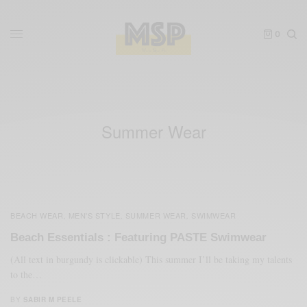
0
Summer Wear
BEACH WEAR
MEN'S STYLE
SUMMER WEAR
SWIMWEAR
,
,
,
Beach Essentials : Featuring PASTE Swimwear
(All text in burgundy is clickable) This summer I’ll be taking my talents
to the…
BY
SABIR M PEELE