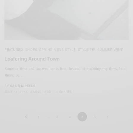
FEATURED
SHOES
SPRING MENS STYLE
STYLE TIP
SUMMER WEAR
,
,
,
,
Loafering Around Town
Summer time and the weather is fine. Instead of grabbing my flops, boat
shoes, or…
BY
SABIR M PEELE
JUNE 11, 2011
4 MINS READ
11 SHARES
1
…
3
4
5
6