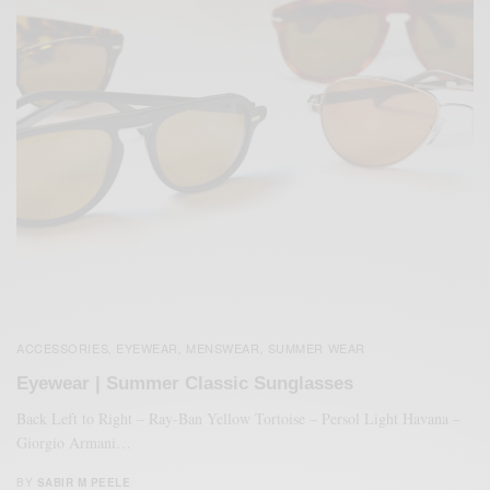
ACCESSORIES
EYEWEAR
MENSWEAR
SUMMER WEAR
,
,
,
Eyewear | Summer Classic Sunglasses
Back Left to Right – Ray-Ban Yellow Tortoise – Persol Light Havana –
Giorgio Armani…
BY
SABIR M PEELE