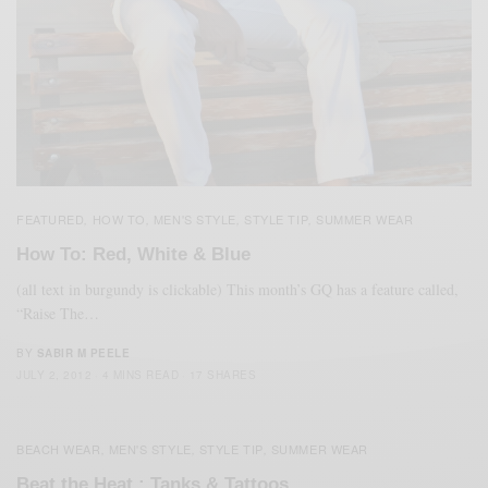
FEATURED
HOW TO
MEN'S STYLE
STYLE TIP
SUMMER WEAR
,
,
,
,
How To: Red, White & Blue
(all text in burgundy is clickable) This month’s GQ has a feature called,
“Raise The…
BY
SABIR M PEELE
JULY 2, 2012
4 MINS READ
17 SHARES
BEACH WEAR
MEN'S STYLE
STYLE TIP
SUMMER WEAR
,
,
,
Beat the Heat : Tanks & Tattoos