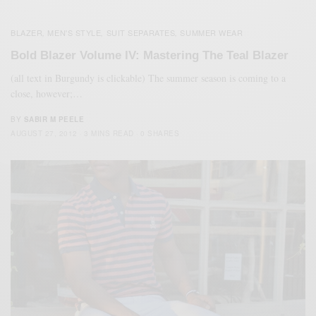
BLAZER
MEN'S STYLE
SUIT SEPARATES
SUMMER WEAR
,
,
,
Bold Blazer Volume IV: Mastering The Teal Blazer
(all text in Burgundy is clickable) The summer season is coming to a
close, however;…
BY
SABIR M PEELE
AUGUST 27, 2012
3 MINS READ
0 SHARES