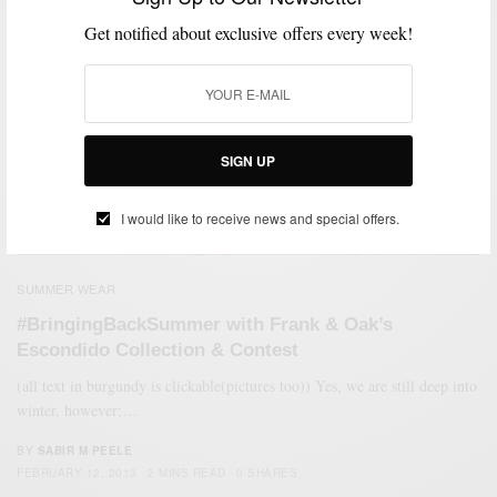
Get notified about exclusive offers every week!
SIGN UP
I would like to receive news and special offers.
SUMMER WEAR
#BringingBackSummer with Frank & Oak’s
Escondido Collection & Contest
(all text in burgundy is clickable(pictures too)) Yes, we are still deep into
winter, however;…
BY
SABIR M PEELE
FEBRUARY 12, 2013
2 MINS READ
0 SHARES