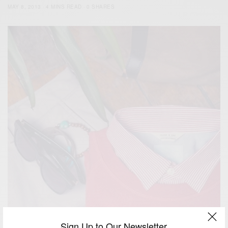
MAY 8, 2013
4 MINS READ
0 SHARES
Sign Up to Our Newsletter