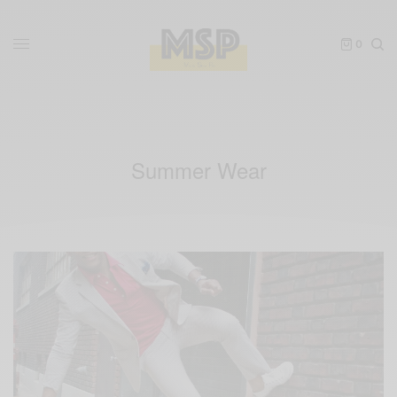
0
Summer Wear