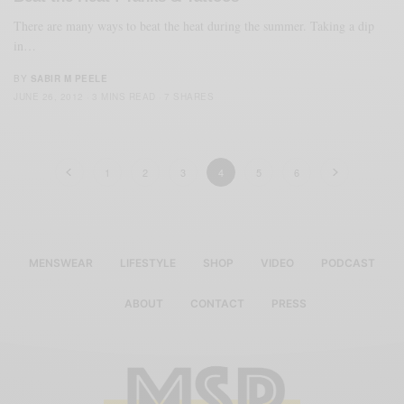
There are many ways to beat the heat during the summer. Taking a dip
in…
BY
SABIR M PEELE
JUNE 26, 2012
3 MINS READ
7 SHARES
1
2
3
4
5
6
MENSWEAR
LIFESTYLE
SHOP
VIDEO
PODCAST
ABOUT
CONTACT
PRESS