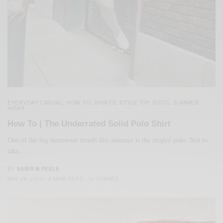
EVERYDAY CASUAL
HOW TO
SHIRTS
STYLE TIP
SUITS
SUMMER
,
,
,
,
,
WEAR
How To | The Underrated Solid Polo Shirt
One of the big menswear trends this summer is the striped polo. Not to
take…
BY
SABIR M PEELE
MAY 28, 2013
4 MINS READ
10 SHARES