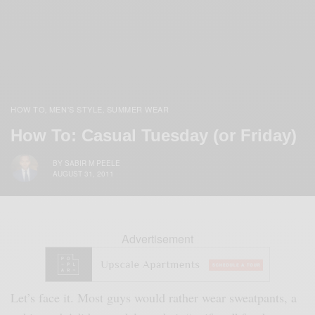
HOW TO
MEN'S STYLE
SUMMER WEAR
,
,
How To: Casual Tuesday (or Friday)
BY
SABIR M PEELE
AUGUST 31, 2011
Advertisement
Let’s face it. Most guys would rather wear sweatpants, a