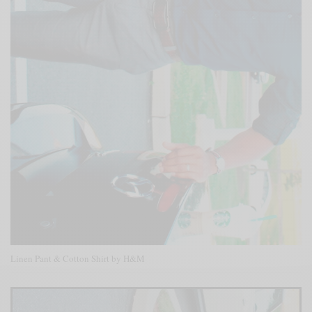
Linen Pant & Cotton Shirt by H&M