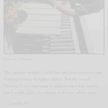
Shades by AJ Morgan
The summer weather is still here and you can not escape
wanting to dress in lighter fabrics. For my casual
Tuesday, it was important to address a few key factors
that I would apply my normal workwear, which were:
Tailored Fit