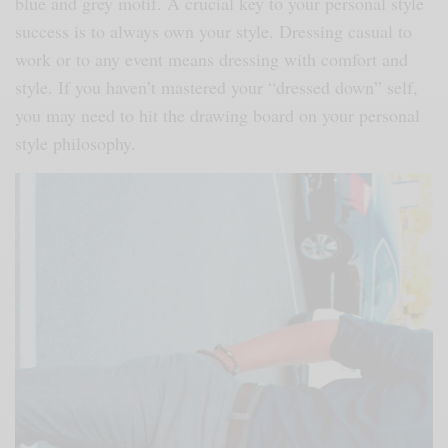
blue and grey motif. A crucial key to your personal style
success is to always own your style. Dressing casual to
work or to any event means dressing with comfort and
style. If you haven’t mastered your “dressed down” self,
you may need to hit the drawing board on your personal
style philosophy.