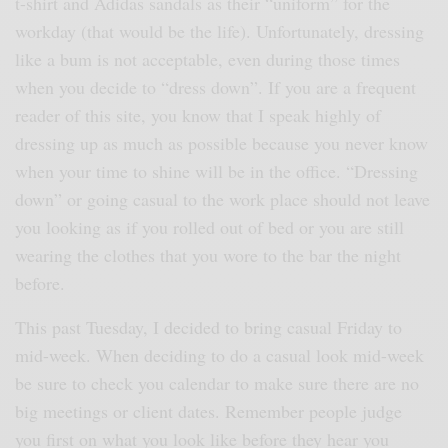
t-shirt and Adidas sandals as their “uniform” for the
workday (that would be the life). Unfortunately, dressing
like a bum is not acceptable, even during those times
when you decide to “dress down”. If you are a frequent
reader of this site, you know that I speak highly of
dressing up as much as possible because you never know
when your time to shine will be in the office. “Dressing
down” or going casual to the work place should not leave
you looking as if you rolled out of bed or you are still
wearing the clothes that you wore to the bar the night
before.
This past Tuesday, I decided to bring casual Friday to
mid-week. When deciding to do a casual look mid-week
be sure to check you calendar to make sure there are no
big meetings or client dates. Remember people judge
you first on what you look like before they hear you