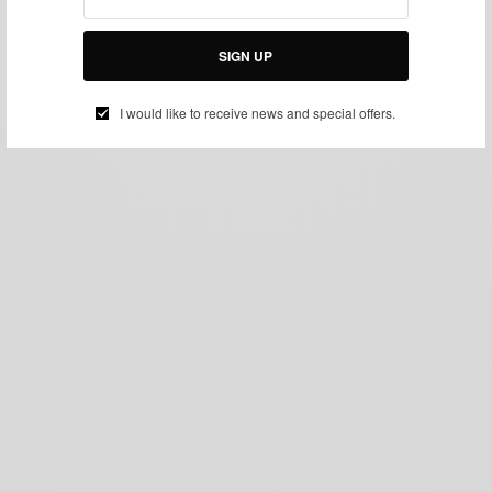
SIGN UP
I would like to receive news and special offers.