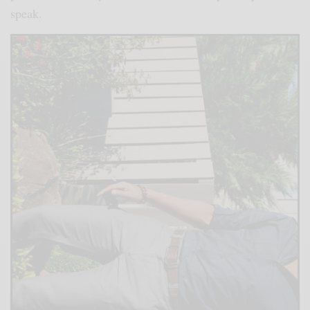
speak.