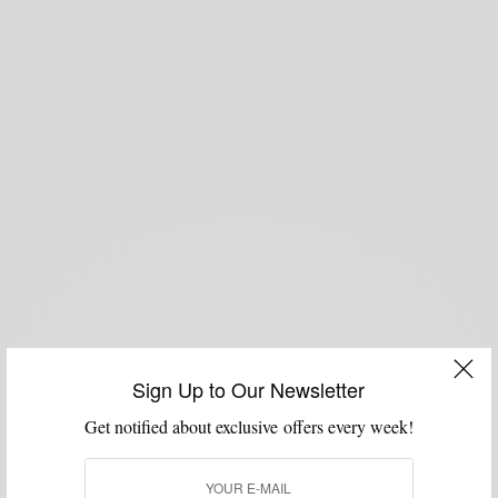
Sign Up to Our Newsletter
Get notified about exclusive offers every week!