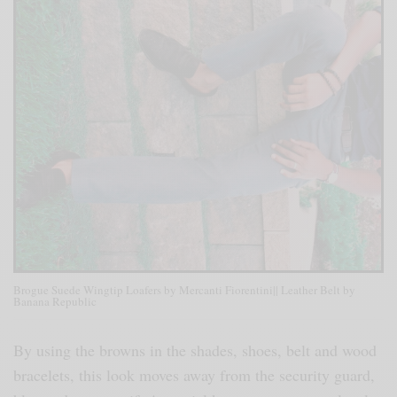
Brogue Suede Wingtip Loafers by Mercanti Fiorentini|| Leather Belt by
Banana Republic
By using the browns in the shades, shoes, belt and wood
bracelets, this look moves away from the security guard,