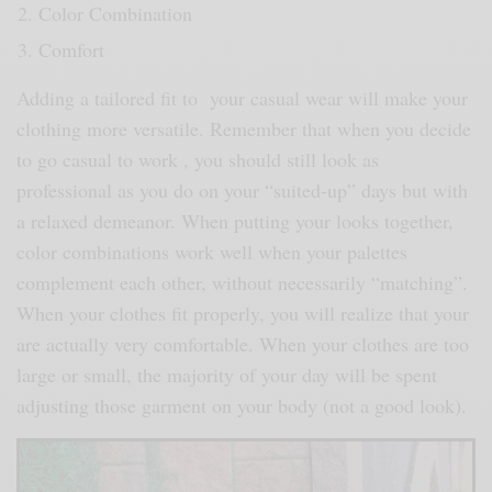
Color Combination
Comfort
Adding a tailored fit to your casual wear will make your
clothing more versatile. Remember that when you decide
to go casual to work , you should still look as
professional as you do on your “suited-up” days but with
a relaxed demeanor. When putting your looks together,
color combinations work well when your palettes
complement each other, without necessarily “matching”.
When your clothes fit properly, you will realize that your
are actually very comfortable. When your clothes are too
large or small, the majority of your day will be spent
adjusting those garment on your body (not a good look).