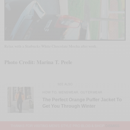
Relax with a Starbucks White Chocolate Mocha after work.
Photo Credit: Marina T. Peele
SEE ALSO
HOW TO
MENSWEAR
OUTERWEAR
,
,
The Perfect Orange Puffer Jacket To
Get You Through Winter
THANKS FOR VISITING MEN'S STYLE PRO BLOG & SHOP
DISMISS