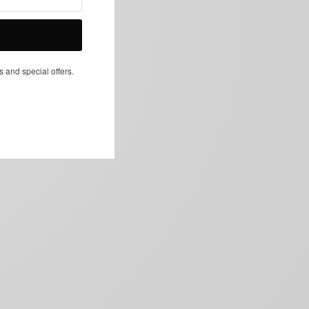
NEXT ARTICLE
s and special offers.