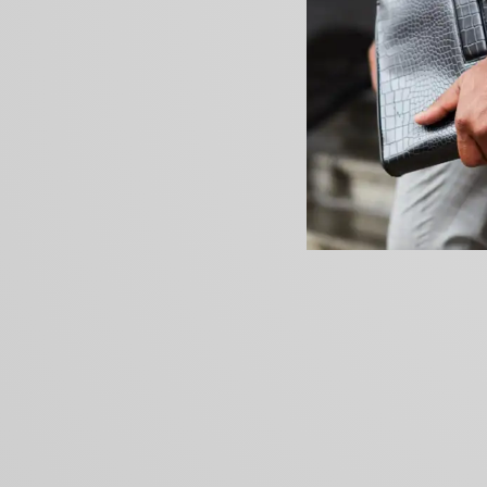
PREVIOUS ARTICLE