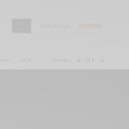
NTACT
PRESS
FOLLOW
0