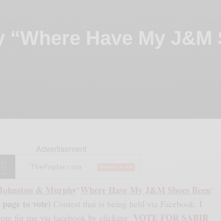
y “Where Have My J&M
Advertisement
Johnston & Murphy
Where Have My J&M Shoes Been
“
“
 page to vote)
Contest that is being held via Facebook. I
VOTE FOR SABIR
 vote for me via facebook by clicking