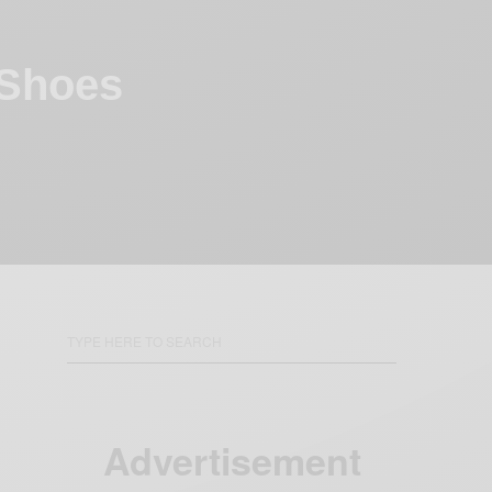
 Shoes
Advertisement