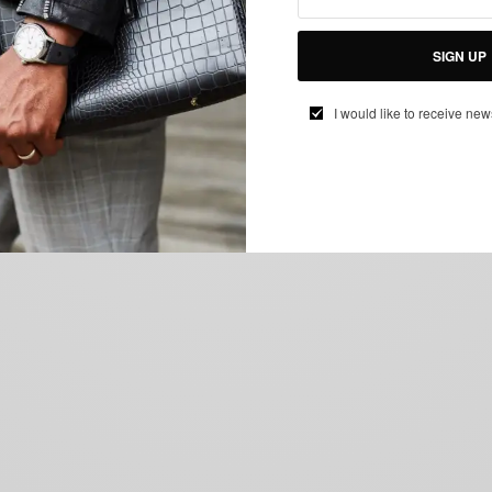
SIGN UP
I would like to receive new