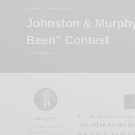
CONTESTS
MEN'S STYLE
,
Johnston & Murph
Been” Contest
SEPTEMBER 5, 2011
So, I decided to enter the
SABIR M PEELE
You will need to like the
(
Founder & Creative
need all of my readers to
Director of Men's Style