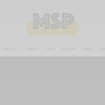
LIFESTYLE
SHOP
VIDEO
PODCAST
ABOUT
CO