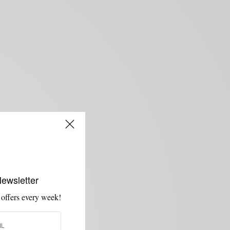
Newsletter
 offers every week!