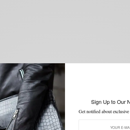
Sign Up to Our 
Get notified about exclusive