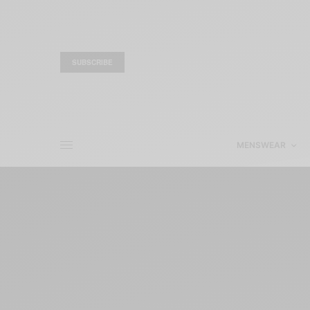
SUBSCRIBE
MENSWEAR