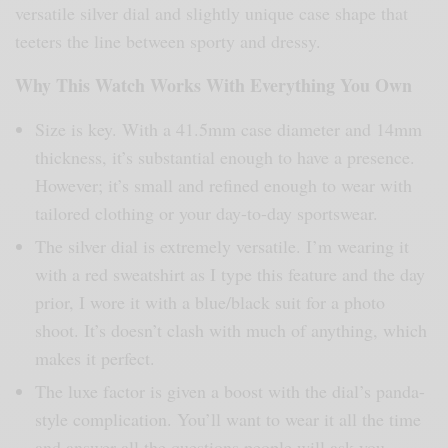
versatile silver dial and slightly unique case shape that
teeters the line between sporty and dressy.
Why This Watch Works With Everything You Own
Size is key. With a 41.5mm case diameter and 14mm
thickness, it’s substantial enough to have a presence.
However; it’s small and refined enough to wear with
tailored clothing or your day-to-day sportswear.
The silver dial is extremely versatile. I’m wearing it
with a red sweatshirt as I type this feature and the day
prior, I wore it with a blue/black suit for a photo
shoot. It’s doesn’t clash with much of anything, which
makes it perfect.
The luxe factor is given a boost with the dial’s panda-
style complication. You’ll want to wear it all the time
and answer all the questions people will ask you