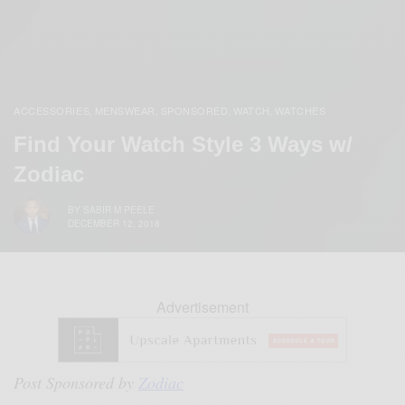
ACCESSORIES
MENSWEAR
SPONSORED
WATCH
WATCHES
,
,
,
,
Find Your Watch Style 3 Ways w/
Zodiac
BY
SABIR M PEELE
DECEMBER 12, 2018
Advertisement
Post Sponsored by
Zodiac