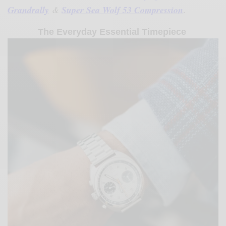
Grandrally
&
Super Sea Wolf 53 Compression
.
The Everyday Essential Timepiece