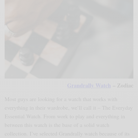
Grandrally Watch
– Zodiac
Most guys are looking for a watch that works with
everything in their wardrobe, we’ll call it – The Everyday
Essential Watch. From work to play and everything in
between this watch is the base of a solid watch
collection. I’ve selected Grandrally watch because of its