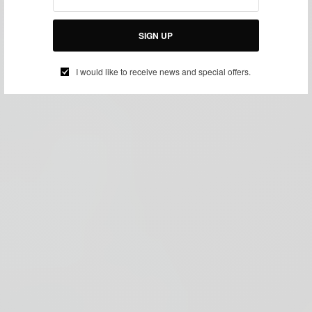
SIGN UP
I would like to receive news and special offers.