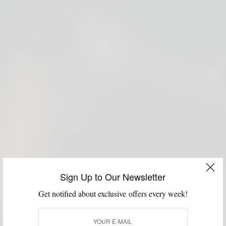
Sign Up to Our Newsletter
Get notified about exclusive offers every week!