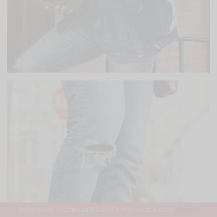
THANKS FOR VISITING MEN'S STYLE PRO BLOG & SHOP
DISMISS