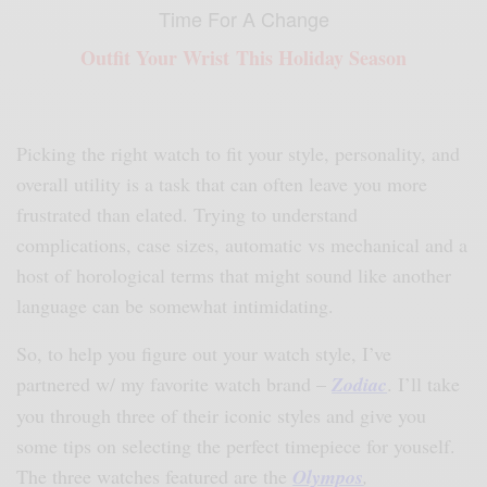
Time For A Change
Outfit Your Wrist This Holiday Season
Picking the right watch to fit your style, personality, and
overall utility is a task that can often leave you more
frustrated than elated. Trying to understand
complications, case sizes, automatic vs mechanical and a
host of horological terms that might sound like another
language can be somewhat intimidating.
So, to help you figure out your watch style, I’ve
partnered w/ my favorite watch brand –
Zodiac
. I’ll take
you through three of their iconic styles and give you
some tips on selecting the perfect timepiece for youself.
The three watches featured are the
Olympos
,