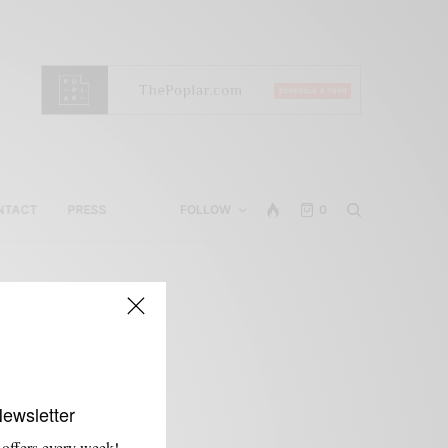
NTACT
PRESS
FOLLOW
0
Newsletter
 offers every week!