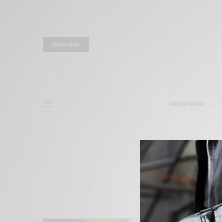
SUBSCRIBE
MENSWEAR