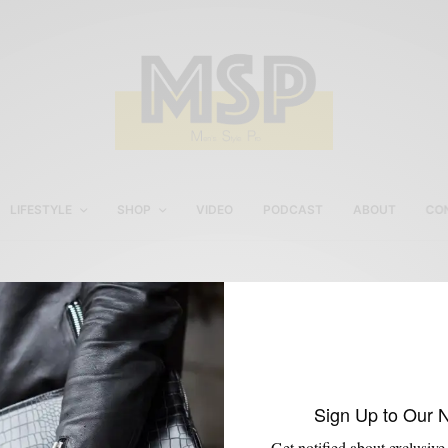
LIFESTYLE
SHOP
VIDEO
PODCAST
ABOUT
CO
All Cap Studio
Sign Up to Our 
Get notified about exclusive