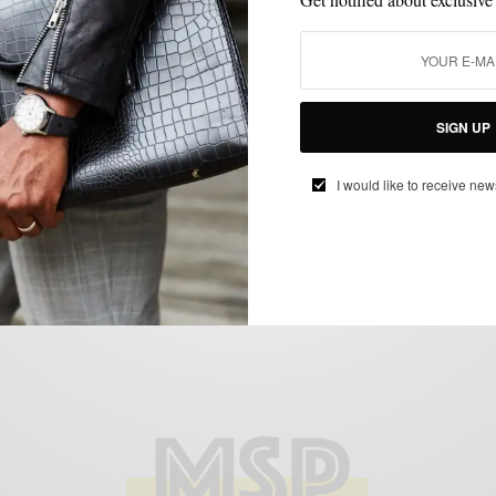
ACCESSORIES
MENSWEAR
SPONSORED
WATCH
WATCHES
,
,
,
,
Find Your Watch Style 3 Ways w/ Zodiac
SIGN UP
BY
SABIR M PEELE
I would like to receive new
DECEMBER 12, 2018
4 MINS READ
14 SHARES