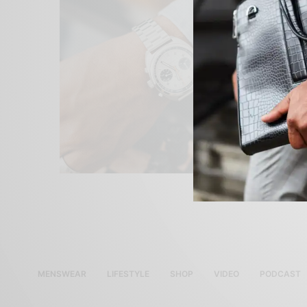
MENSWEAR
LIFESTYLE
SHOP
VIDEO
PODCAST