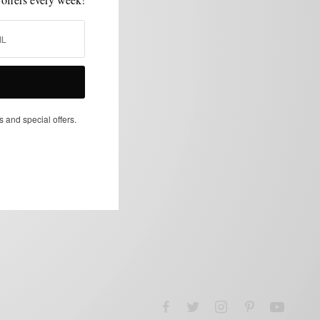
s and special offers.