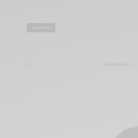
SUBSCRIBE
MENSWEAR