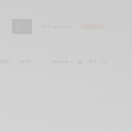
NTACT
PRESS
FOLLOW
0