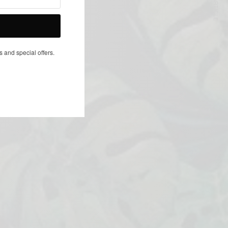
NEXT ARTICLE
s and special offers.