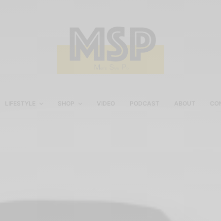
LIFESTYLE
SHOP
VIDEO
PODCAST
ABOUT
CO