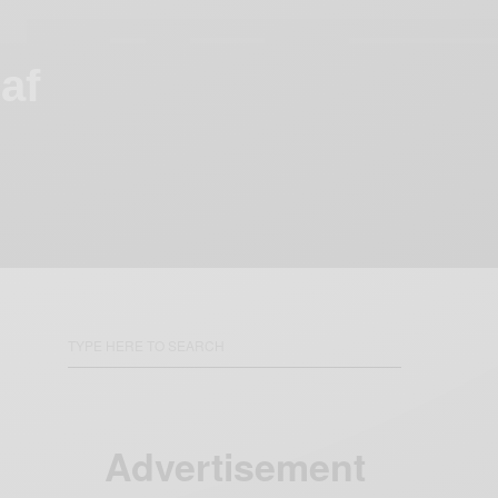
af
Advertisement