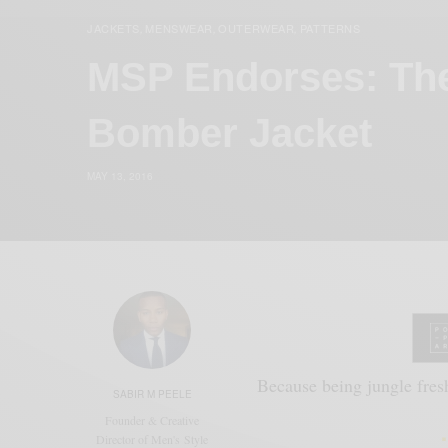
JACKETS
MENSWEAR
OUTERWEAR
PATTERNS
,
,
,
MSP Endorses: Th
Bomber Jacket
MAY 13, 2016
Because being jungle fresh
SABIR M PEELE
Founder & Creative
Director of Men's Style