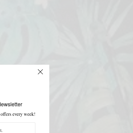
Newsletter
 offers every week!