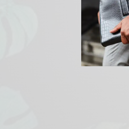
PREVIOUS ARTICLE