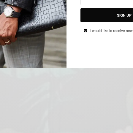
SIGN UP
I would like to receive new