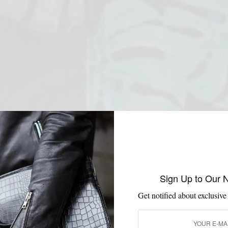
Sign Up to Our 
Get notified about exclusive