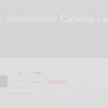
e Sundowner Cabana Le
Advertisement
 is the way to be!
……………………………