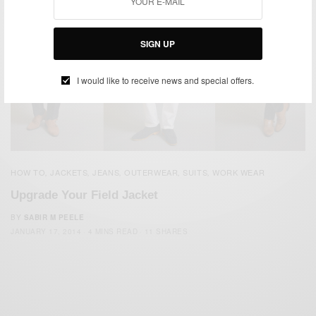
SIGN UP
I would like to receive news and special offers.
HOW TO
JACKETS
JEANS
OUTERWEAR
SUITS
WORK WEAR
,
,
,
,
,
Upgrade Your Field Jacket
BY
SABIR M PEELE
JANUARY 17, 2014
4 MINS READ
11 SHARES