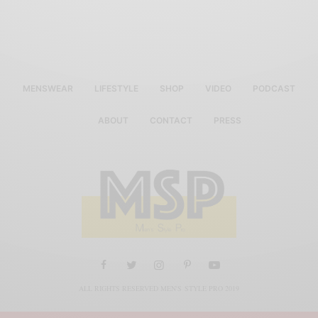
MENSWEAR
LIFESTYLE
SHOP
VIDEO
PODCAST
ABOUT
CONTACT
PRESS
ALL RIGHTS RESERVED MEN'S STYLE PRO 2019