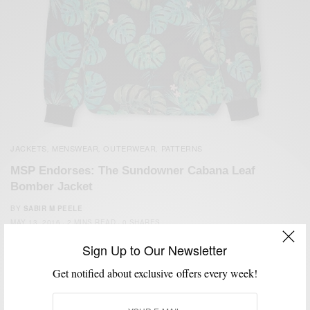
JACKETS
MENSWEAR
OUTERWEAR
PATTERNS
,
,
,
MSP Endorses: The Sundowner Cabana Leaf
Bomber Jacket
BY
SABIR M PEELE
MAY 13, 2016
2 MINS READ
0 SHARES
Sign Up to Our Newsletter
Get notified about exclusive offers every week!