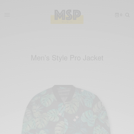
0
Men’s Style Pro Jacket