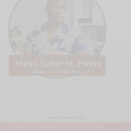
View Comments (3)
THANKS FOR VISITING MEN'S STYLE PRO BLOG & SHOP
DISMISS