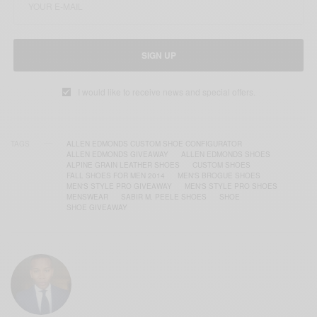
SIGN UP
I would like to receive news and special offers.
TAGS
ALLEN EDMONDS CUSTOM SHOE CONFIGURATOR
ALLEN EDMONDS GIVEAWAY
ALLEN EDMONDS SHOES
ALPINE GRAIN LEATHER SHOES
CUSTOM SHOES
FALL SHOES FOR MEN 2014
MEN'S BROGUE SHOES
MEN'S STYLE PRO GIVEAWAY
MEN'S STYLE PRO SHOES
MENSWEAR
SABIR M. PEELE SHOES
SHOE
SHOE GIVEAWAY