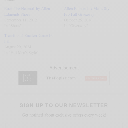
Rock The Neumok by Allen
Allen Edmonds x Men’s Style
Edmonds Shoes
Pro Fall Giveaway
September 11, 2012
October 25, 2016
In "Shoes"
In "Giveaway"
Transitional Sneaker Game For
Fall
August 29, 2024
In "Fall Men's Style"
Advertisement
SIGN UP TO OUR NEWSLETTER
Get notified about exclusive offers every week!