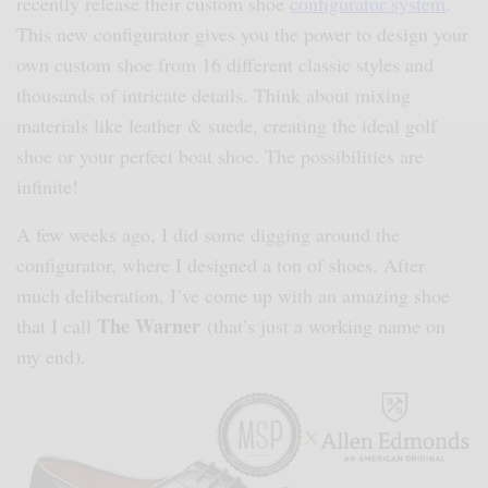
recently release their custom shoe
configurator system
.
This new configurator gives you the power to design your
own custom shoe from 16 different classic styles and
thousands of intricate details. Think about mixing
materials like leather & suede, creating the ideal golf
shoe or your perfect boat shoe. The possibilities are
infinite!
A few weeks ago, I did some digging around the
configurator, where I designed a ton of shoes. After
much deliberation, I’ve come up with an amazing shoe
The Warner
that I call
(that’s just a working name on
my end).