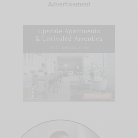
Advertisement