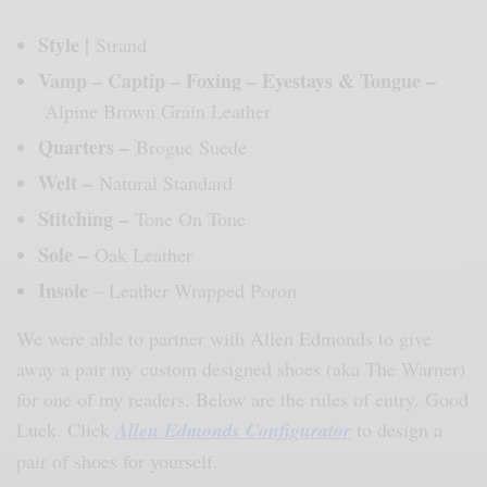
Style |
Strand
Vamp – Captip – Foxing – Eyestays & Tongue –
Alpine Brown Grain Leather
Quarters –
Brogue Suede
Welt –
Natural Standard
Stitching –
Tone On Tone
Sole –
Oak Leather
Insole
– Leather Wrapped Poron
We were able to partner with Allen Edmonds to give
away a pair my custom designed shoes (aka The Warner)
for one of my readers. Below are the rules of entry. Good
Luck. Click
Allen Edmonds Configurator
to design a
pair of shoes for yourself.