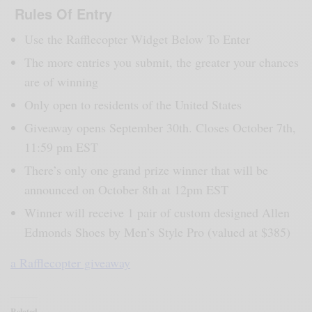
Rules Of Entry
Use the Rafflecopter Widget Below To Enter
The more entries you submit, the greater your chances
are of winning
Only open to residents of the United States
Giveaway opens September 30th. Closes October 7th,
11:59 pm EST
There’s only one grand prize winner that will be
announced on October 8th at 12pm EST
Winner will receive 1 pair of custom designed Allen
Edmonds Shoes by Men’s Style Pro (valued at $385)
a Rafflecopter giveaway
Related