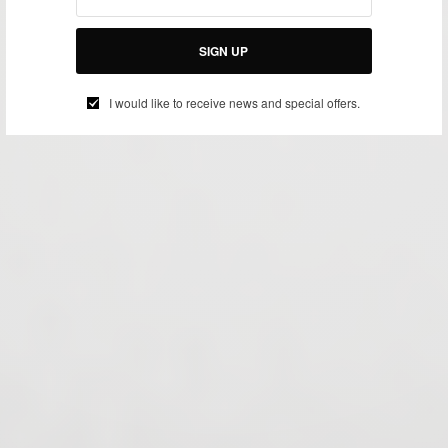
SIGN UP
I would like to receive news and special offers.