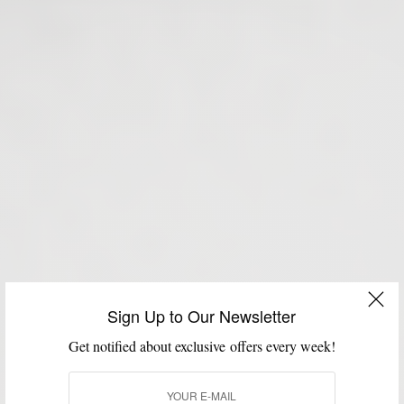
Sign Up to Our Newsletter
Get notified about exclusive offers every week!