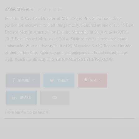
SABIR M PEELE
Founder & Creative Director of Men's Style Pro, Sabir has a deep
passion for menswear and all things manly. Selected as one of the "5 Best
Dressed Men In America" by Esquire Magazine in 2010 & as #GQFall
2013 Best Dressed Man. As of 2014, Sabir serves as a freelance brand
ambassador & executive stylist for GQ Magazine & GQ Report. Outside
of that partnership, Sabir serves as an independent brand consultant as
well. Reach me directly at SABIR@MENSSTYLEPRO.COM
SHARE
0
TWEET
PIN
0
SHARE