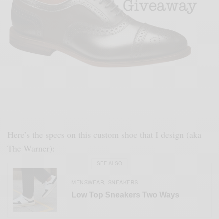
Here’s the specs on this custom shoe that I design (aka
The Warner):
SEE ALSO
MENSWEAR
SNEAKERS
,
Low Top Sneakers Two Ways