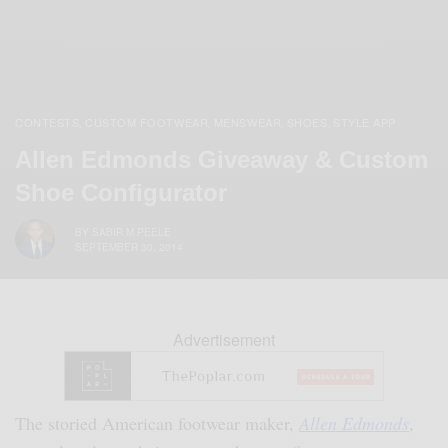
CONTESTS
CUSTOM FOOTWEAR
MENSWEAR
SHOES
STYLE APP
,
,
,
,
Allen Edmonds Giveaway & Custom
Shoe Configurator
BY
SABIR M PEELE
SEPTEMBER 30, 2014
Advertisement
The storied American footwear maker,
Allen Edmonds
,