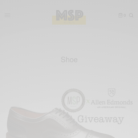
0
Shoe