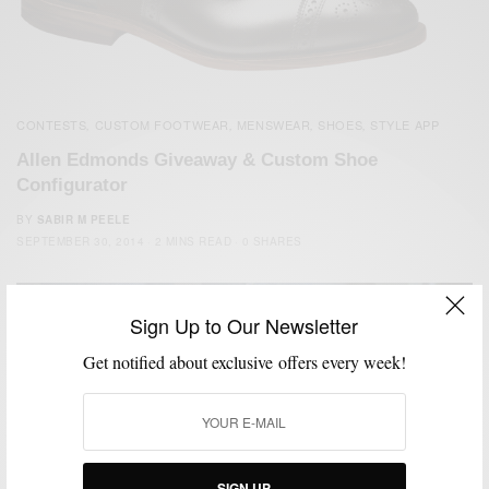
CONTESTS
CUSTOM FOOTWEAR
MENSWEAR
SHOES
STYLE APP
,
,
,
,
Allen Edmonds Giveaway & Custom Shoe
Configurator
BY
SABIR M PEELE
SEPTEMBER 30, 2014
2 MINS READ
0 SHARES
Sign Up to Our Newsletter
Get notified about exclusive offers every week!
SIGN UP