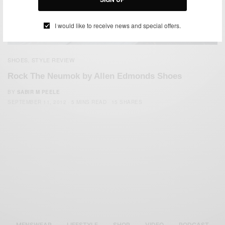
I would like to receive news and special offers.
SHOES
STYLE REVIEW
,
Rock The Neumok by Allen Edmonds Shoes
BY
SABIR M PEELE
SEPTEMBER 11, 2012
5 MINS READ
15 SHARES
MENSWEAR
LIFESTYLE
SHOP
VIDEO
PODCAST