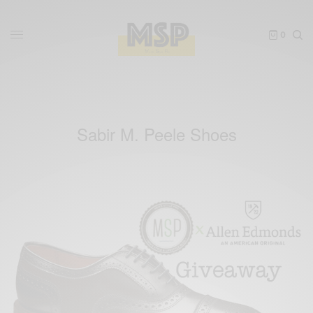
0
Sabir M. Peele Shoes