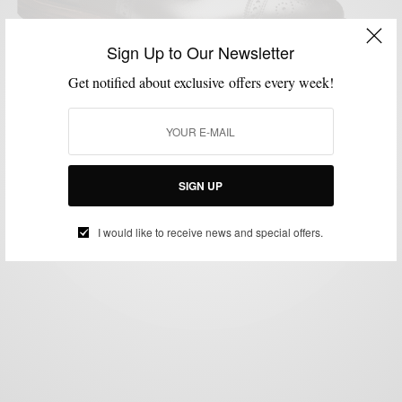
Sign Up to Our Newsletter
Get notified about exclusive offers every week!
CONTESTS
CUSTOM FOOTWEAR
MENSWEAR
SHOES
STYLE APP
,
,
,
,
Allen Edmonds Giveaway & Custom Shoe
Configurator
BY
SABIR M PEELE
SIGN UP
SEPTEMBER 30, 2014
2 MINS READ
0 SHARES
I would like to receive news and special offers.