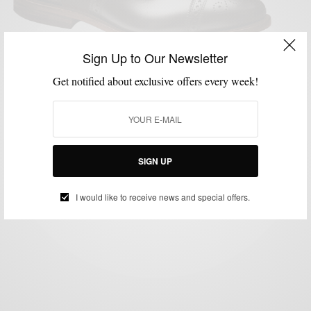
Sign Up to Our Newsletter
CONTESTS
CUSTOM FOOTWEAR
MENSWEAR
SHOES
STYLE APP
Get notified about exclusive offers every week!
,
,
,
,
Allen Edmonds Giveaway & Custom Shoe
Configurator
BY
SABIR M PEELE
SEPTEMBER 30, 2014
2 MINS READ
0 SHARES
SIGN UP
I would like to receive news and special offers.