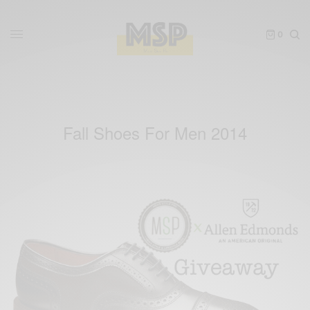
0
Fall Shoes For Men 2014