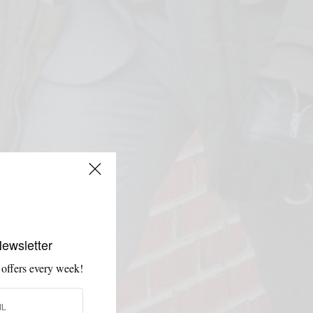
Newsletter
 offers every week!