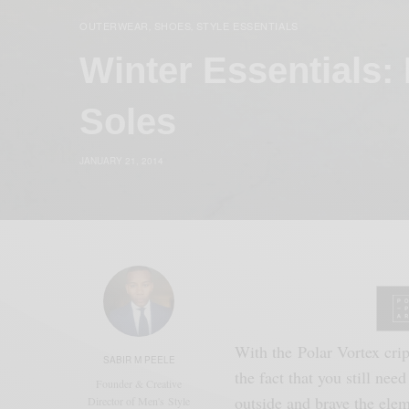
OUTERWEAR
SHOES
STYLE ESSENTIALS
,
,
Winter Essentials:
Soles
JANUARY 21, 2014
With the Polar Vortex crip
SABIR M PEELE
the fact that you still need
Founder & Creative
outside and brave the ele
Director of Men's Style