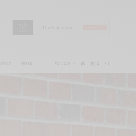
NTACT
PRESS
FOLLOW
0