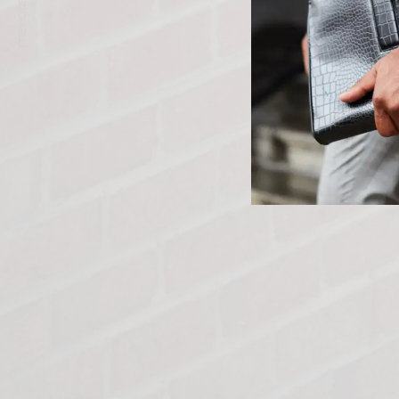
PREVIOUS ARTICLE