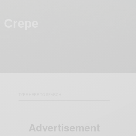
+ Crepe
Advertisement