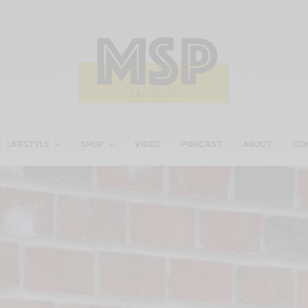
LIFESTYLE
SHOP
VIDEO
PODCAST
ABOUT
CO