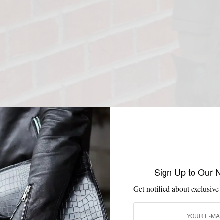
Sign Up to Our 
Get notified about exclusive