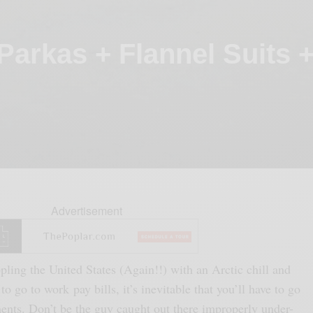
 Parkas + Flannel Suits 
Advertisement
pling the United States (Again!!) with an Arctic chill and
 to go to work pay bills, it’s inevitable that you’ll have to go
ments. Don’t be the guy caught out there improperly under-