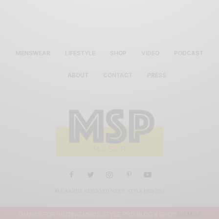
MENSWEAR
LIFESTYLE
SHOP
VIDEO
PODCAST
ABOUT
CONTACT
PRESS
ALL RIGHTS RESERVED MEN'S STYLE PRO 2019
THANKS FOR VISITING MEN'S STYLE PRO BLOG & SHOP
DISMISS