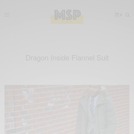
0
Dragon Inside Flannel Suit