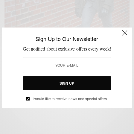
Sign Up to Our Newsletter
Get notified about exclusive offers every week!
OUTERWEAR
SHOES
STYLE ESSENTIALS
,
,
Winter Essentials: Parkas + Flannel Suits + Crepe
Soles
SIGN UP
BY
SABIR M PEELE
JANUARY 21, 2014
3 MINS READ
1 SHARES
I would like to receive news and special offers.