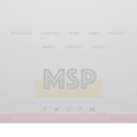
MENSWEAR
LIFESTYLE
SHOP
VIDEO
PODCAST
ABOUT
CONTACT
PRESS
THANKS FOR VISITING MEN'S STYLE PRO BLOG & SHOP
DISMISS
ALL RIGHTS RESERVED MEN'S STYLE PRO 2019