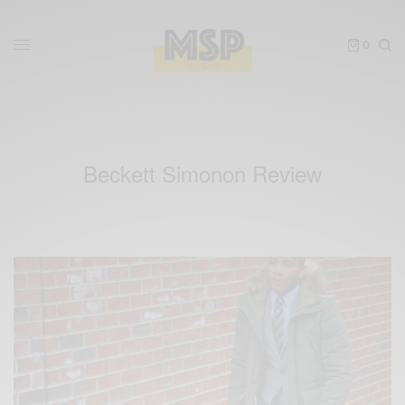
0
Beckett Simonon Review