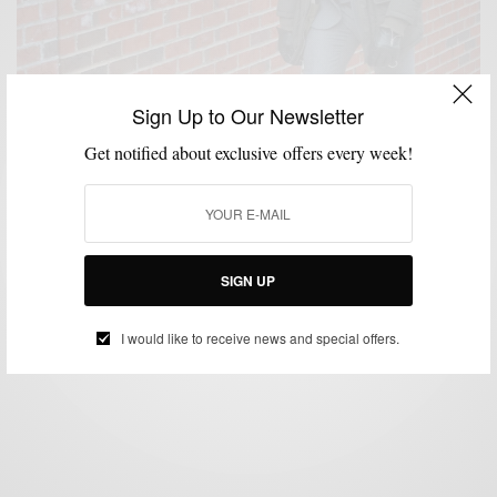
Sign Up to Our Newsletter
Get notified about exclusive offers every week!
OUTERWEAR
SHOES
STYLE ESSENTIALS
,
,
Winter Essentials: Parkas + Flannel Suits + Crepe
SIGN UP
Soles
BY
SABIR M PEELE
I would like to receive news and special offers.
JANUARY 21, 2014
3 MINS READ
1 SHARES