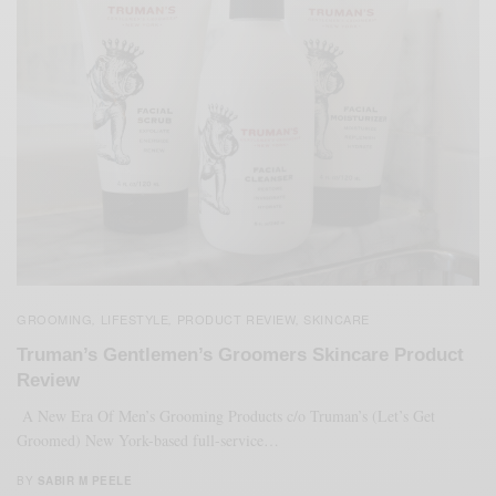
GROOMING
LIFESTYLE
PRODUCT REVIEW
SKINCARE
,
,
,
Truman’s Gentlemen’s Groomers Skincare Product
Review
A New Era Of Men’s Grooming Products c/o Truman’s (Let’s Get
Groomed) New York-based full-service…
BY
SABIR M PEELE