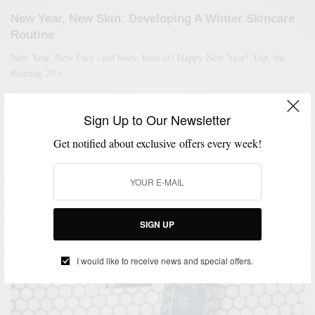
New Year, New Skin: Developing A Winter Skincare
Routine
New Year, New Face (and body, kind of) Happy New Year! Yup, the
Roaring 20’s…
SPONSORED CONTENT
WALMART
Sign Up to Our Newsletter
Get notified about exclusive offers every week!
SIGN UP
I would like to receive news and special offers.