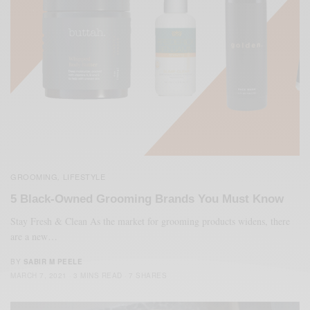
GROOMING
LIFESTYLE
,
5 Black-Owned Grooming Brands You Must Know
Stay Fresh & Clean As the market for grooming products widens, there
are a new…
BY
SABIR M PEELE
MARCH 7, 2021
3 MINS READ
7 SHARES