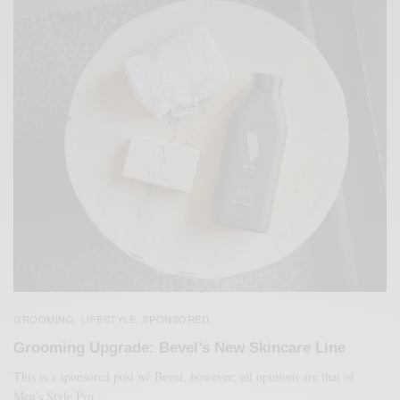
GROOMING
LIFESTYLE
SPONSORED
,
,
Grooming Upgrade: Bevel’s New Skincare Line
This is a sponsored post w/ Bevel, however; all opinions are that of
Men’s Style Pro…