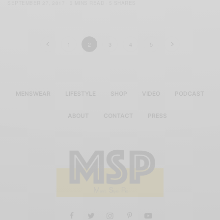
SEPTEMBER 27, 2017
3 MINS READ
5 SHARES
1
2
3
4
5
MENSWEAR
LIFESTYLE
SHOP
VIDEO
PODCAST
ABOUT
CONTACT
PRESS