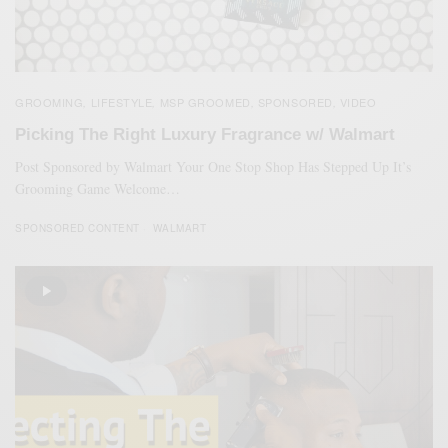
GROOMING
LIFESTYLE
MSP GROOMED
SPONSORED
VIDEO
,
,
,
,
Picking The Right Luxury Fragrance w/ Walmart
Post Sponsored by Walmart Your One Stop Shop Has Stepped Up It’s
Grooming Game Welcome…
SPONSORED CONTENT
WALMART