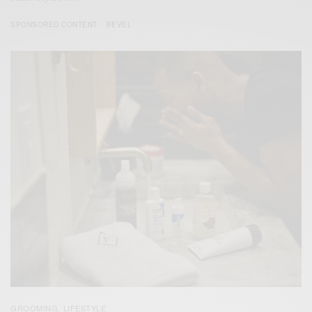
SPONSORED CONTENT
BEVEL
GROOMING
LIFESTYLE
,