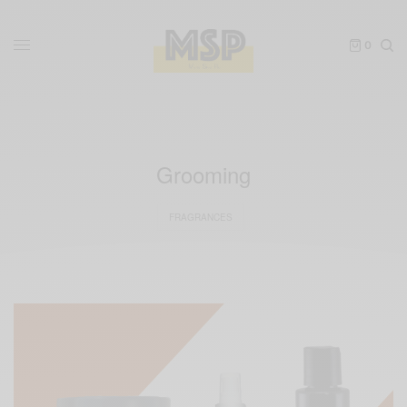
0
Grooming
FRAGRANCES