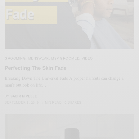
GROOMING
MENSWEAR
MSP GROOMED
VIDEO
,
,
,
Perfecting The Skin Fade
Breaking Down The Universal Fade A proper haircuts can change a
man’s outlook on life…
BY
SABIR M PEELE
SEPTEMBER 3, 2019
1 MIN READ
0 SHARES