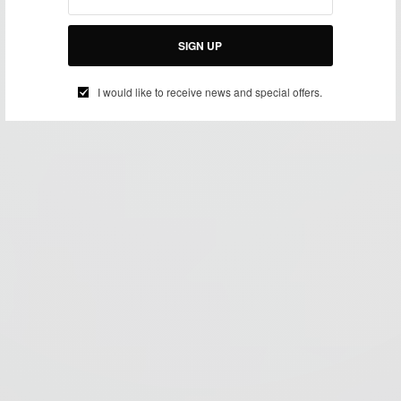
SIGN UP
I would like to receive news and special offers.