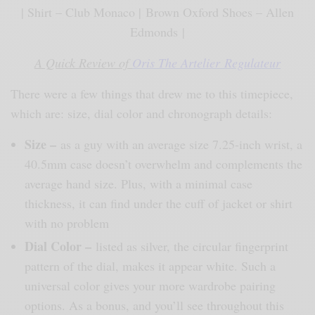
| Shirt – Club Monaco | Brown Oxford Shoes – Allen
Edmonds |
A Quick Review of
Oris The Artelier Regulateur
There were a few things that drew me to this timepiece,
which are: size, dial color and chronograph details:
Size
–
as a guy with an average size 7.25-inch wrist, a
40.5mm case doesn’t overwhelm and complements the
average hand size. Plus, with a minimal case
thickness, it can find under the cuff of jacket or shirt
with no problem
Dial Color
–
listed as silver, the circular fingerprint
pattern of the dial, makes it appear white. Such a
universal color gives your more wardrobe pairing
options. As a bonus, and you’ll see throughout this