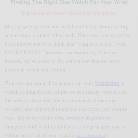
Finding The Right Size Watch For Your Wrist
(that means no more clocks size timepieces)
Most guys buy their first watch and it’s probably as big
as the clock on their office wall. For some reason, we’ve
been indoctrinated to think that “bigger is better” with
EVERYTHING. However, understanding that size
matters, we’ve come to the conclusion that the most
universal watch size 40mm.
WatchBox
To prove our point, I’ve teamed up with
, a
world-leading reseller of pre-owned luxury watches on
the web, to show that the 40mm watch is the most
versatile and universal timepiece that every guy should
own. We’ve styled the
Oris Artelier Regulateur
timepiece with 4 different bands to help inspire you to
get the most out of your watch (
or a
new one
).