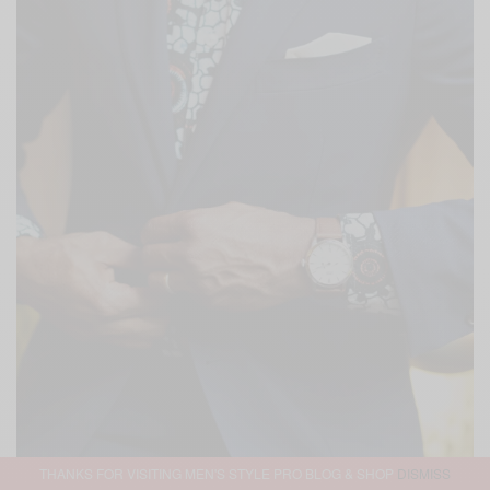
THANKS FOR VISITING MEN'S STYLE PRO BLOG & SHOP
DISMISS