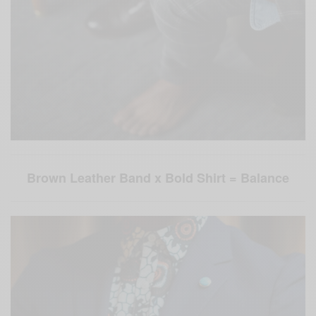
Brown Leather Band x Bold Shirt = Balance