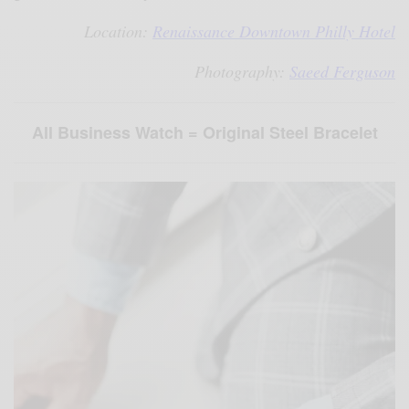
Location:
Renaissance Downtown Philly Hotel
Photography:
Saeed Ferguson
All Business Watch = Original Steel Bracelet