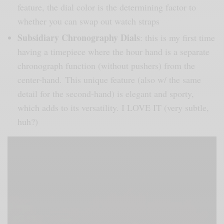
feature, the dial color is the determining factor to
whether you can swap out watch straps
Subsidiary Chronography Dials
: this is my first time
having a timepiece where the hour hand is a separate
chronograph function (without pushers) from the
center-hand. This unique feature (also w/ the same
detail for the second-hand) is elegant and sporty,
which adds to its versatility. I LOVE IT (very subtle,
huh?)