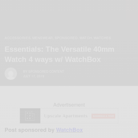
ACCESSORIES
MENSWEAR
SPONSORED
WATCH
WATCHES
,
,
,
,
Essentials: The Versatile 40mm
Watch 4 ways w/ WatchBox
BY
SPONSORED CONTENT
JULY 17, 2018
Advertisement
Post sponsored by
WatchBox