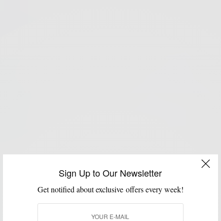
Sign Up to Our Newsletter
Get notified about exclusive offers every week!