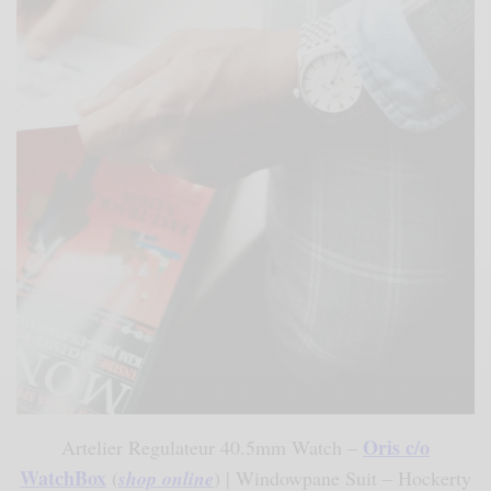
Oris c/o
Artelier Regulateur 40.5mm Watch –
WatchBox
(
shop online
) | Windowpane Suit – Hockerty