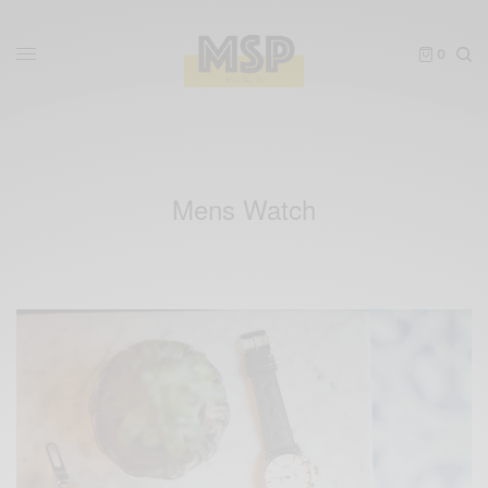
0
Mens Watch