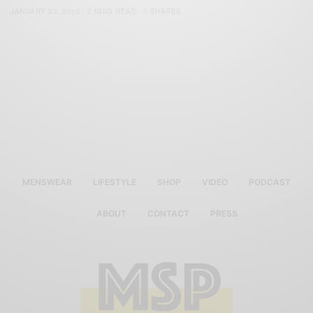
JANUARY 23, 2012
2 MINS READ
0 SHARES
MENSWEAR
LIFESTYLE
SHOP
VIDEO
PODCAST
ABOUT
CONTACT
PRESS