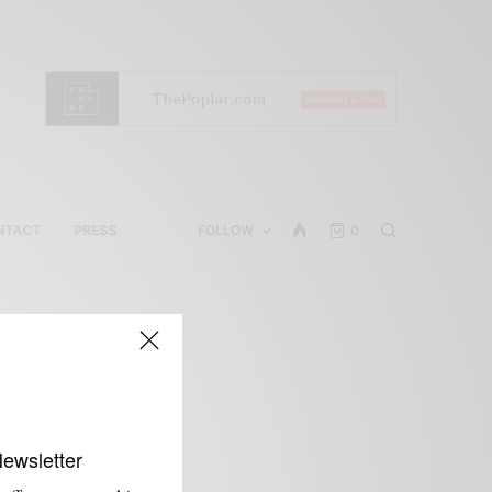
NTACT
PRESS
FOLLOW
0
Newsletter