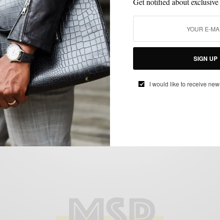
Get notified about exclusive
ACCESSORIES
MENSWEAR
SPONSORED
WATCH
WATCHES
,
,
,
,
SIGN UP
Essentials: The Versatile 40mm Watch 4
ways w/ WatchBox
I would like to receive new
BY
SPONSORED CONTENT
JULY 17, 2018
5 MINS READ
119 SHARES