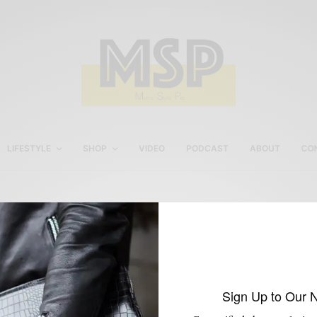
LIFESTYLE
SHOP
VIDEO
PODCAST
ABOUT
CO
Sabir M. Peele Watch
Review
Sign Up to Our 