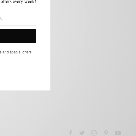
 offers every week!
s and special offers.