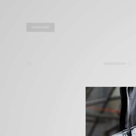
SUBSCRIBE
MENSWEAR