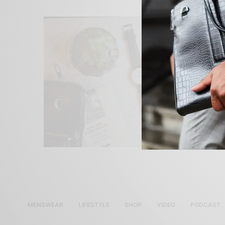
MENSWEAR
LIFESTYLE
SHOP
VIDEO
PODCAST