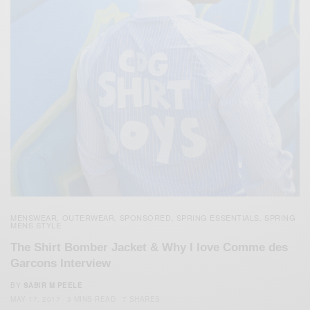
MENSWEAR
OUTERWEAR
SPONSORED
SPRING ESSENTIALS
SPRING
,
,
,
,
MENS STYLE
The Shirt Bomber Jacket & Why I love Comme des
Garcons Interview
BY
SABIR M PEELE
MAY 17, 2017
3 MINS READ
7 SHARES