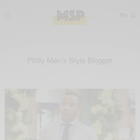
0
Philly Men’s Style Blogger