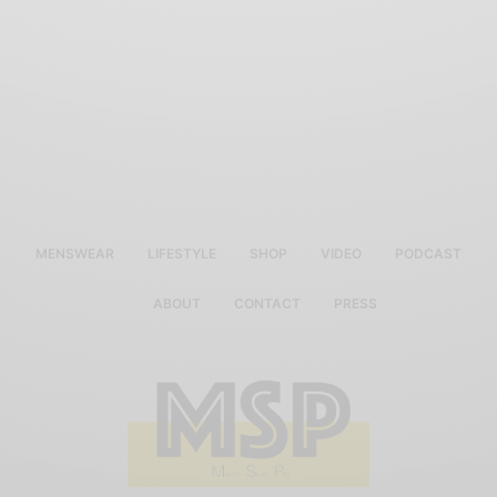
MENSWEAR
LIFESTYLE
SHOP
VIDEO
PODCAST
ABOUT
CONTACT
PRESS