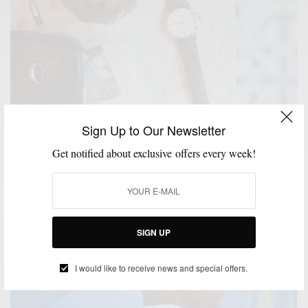
Sign Up to Our Newsletter
Get notified about exclusive offers every week!
ACCESSORIES
MENSWEAR
SPONSORED
WATCH
WATCHES
,
,
,
,
Essentials: The Versatile 40mm Watch 4 ways w/
WatchBox
BY
SPONSORED CONTENT
SIGN UP
JULY 17, 2018
5 MINS READ
119 SHARES
I would like to receive news and special offers.