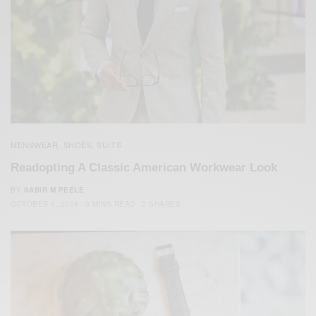
MENSWEAR
SHOES
SUITS
,
,
Readopting A Classic American Workwear Look
BY
SABIR M PEELE
OCTOBER 1, 2018
3 MINS READ
2 SHARES