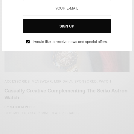
SIGN UP
I would like to receive news and special offers.
ACCESSORIES
MENSWEAR
MSP DAILY
SPONSORED
WATCH
,
,
,
,
Casually Creative Complementing The Seiko Astron
Watch
BY
SABIR M PEELE
DECEMBER 9, 2014
3 MINS READ
0 SHARES