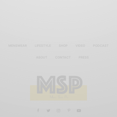
MENSWEAR
LIFESTYLE
SHOP
VIDEO
PODCAST
ABOUT
CONTACT
PRESS