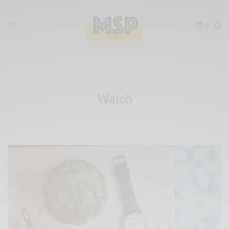
0
Watch