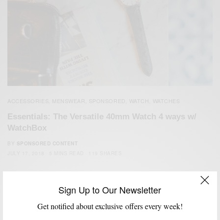
ACCESSORIES
MENSWEAR
SPONSORED
WATCH
WATCHES
,
,
,
,
Essentials: The Versatile 40mm Watch 4 ways w/
WatchBox
BY
SPONSORED CONTENT
JULY 17, 2018
5 MINS READ
119 SHARES
Sign Up to Our Newsletter
Get notified about exclusive offers every week!