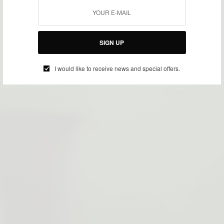
SIGN UP
I would like to receive news and special offers.