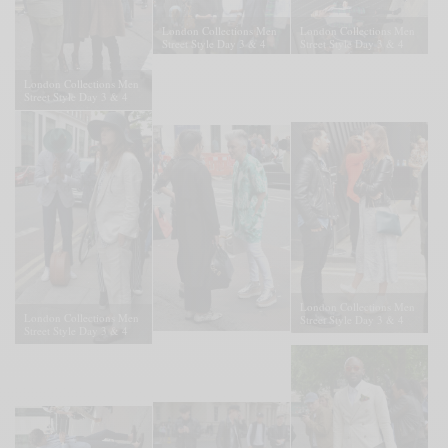
London Collections Men
London Collections Men
Street Style Day 3 & 4
Street Style Day 3 & 4
London Collections Men
Street Style Day 3 & 4
London Collections Men
London Collections Men
Street Style Day 3 & 4
Street Style Day 3 & 4