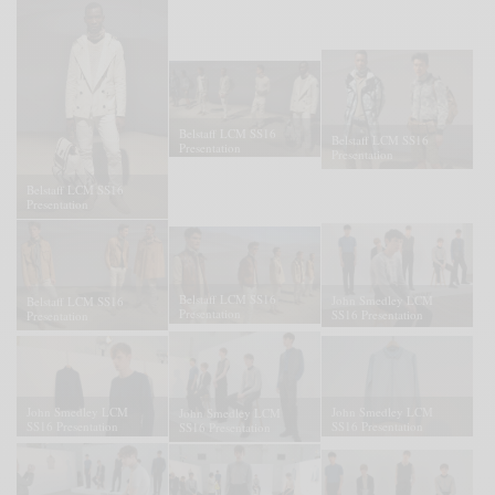
Belstaff LCM SS16
Belstaff LCM SS16
Presentation
Presentation
Belstaff LCM SS16
Presentation
Belstaff LCM SS16
John Smedley LCM
Belstaff LCM SS16
Presentation
SS16 Presentation
Presentation
John Smedley LCM
John Smedley LCM
John Smedley LCM
SS16 Presentation
SS16 Presentation
SS16 Presentation