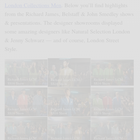
London Collections Men
. Below you’ll find highlights
from the Richard James, Belstaff & John Smedley shows
& presentations. The designer showrooms displayed
some amazing designers like Natural Selection London
& Jenny Schwarz — and of course, London Street
Style.
Richard James LCM
Richard James LCM
Richard James LCM
SS16 Show
SS16 Show
SS16 Show
Richard James LCM
Richard James LCM
Richard James LCM
SS16 Show
SS16 Show
SS16 Show
Richard James LCM
Richard James LCM
Richard James LCM