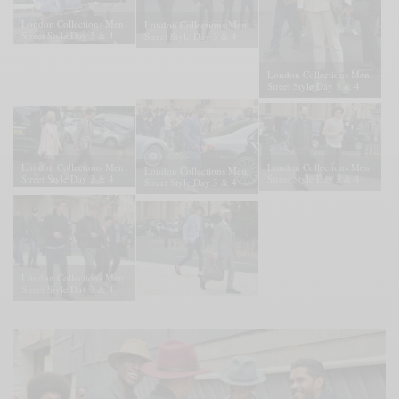
London Collections Men
London Collections Men
Street Style Day 3 & 4
Street Style Day 3 & 4
London Collections Men
Street Style Day 3 & 4
London Collections Men
London Collections Men
London Collections Men
Street Style Day 3 & 4
Street Style Day 3 & 4
Street Style Day 3 & 4
London Collections Men
Street Style Day 3 & 4