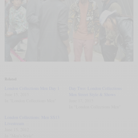
Related
London Collections Men Day 1
Day Two: London Collections
June 15, 2015
Men Street Style & Shows
In "London Collections Men"
June 17, 2015
In "London Collections Men"
London Collections: Men SS13
Livestream
June 15, 2012
In "Men's Style"