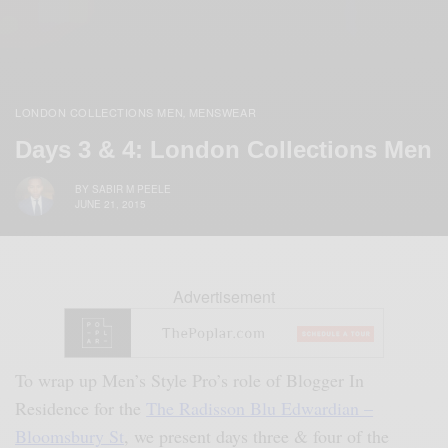
LONDON COLLECTIONS MEN
MENSWEAR
,
Days 3 & 4: London Collections Men
BY
SABIR M PEELE
JUNE 21, 2015
Advertisement
To wrap up Men’s Style Pro’s role of Blogger In
Residence for the
The Radisson Blu Edwardian –
Bloomsbury St
, we present days three & four of the