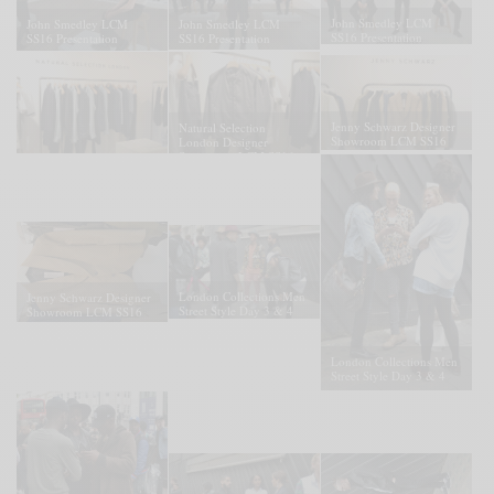
John Smedley LCM
John Smedley LCM
John Smedley LCM
SS16 Presentation
SS16 Presentation
SS16 Presentation
Jenny Schwarz Designer
Natural Selection
Showroom LCM SS16
London Designer
Presentation
Showroom LCM SS16
London Collections Men
Jenny Schwarz Designer
Street Style Day 3 & 4
Showroom LCM SS16
Presentation
London Collections Men
Street Style Day 3 & 4