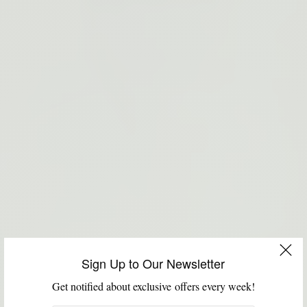
Sign Up to Our Newsletter
Get notified about exclusive offers every week!