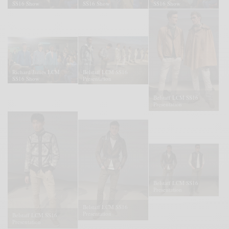
SS16 Show
SS16 Show
SS16 Show
Richard James LCM
Belstaff LCM SS16
SS16 Show
Presentation
Belstaff LCM SS16
Presentation
Belstaff LCM SS16
Presentation
Belstaff LCM SS16
Presentation
Belstaff LCM SS16
Presentation