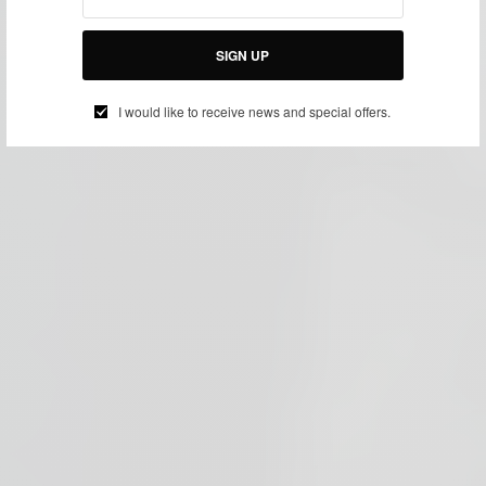
SIGN UP
I would like to receive news and special offers.