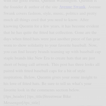
with our good friend, Quentin Washington. Quentin is
Avenue Swank
the founder & author of the site
. Avenue
Swank covers fashion, style, music, politics and pretty
much all things cool that you need to know. After
knowing Quentin for a few years, it has become evident
that he has quite the fitted hat collection. Gone are the
days when fitted hats were just another piece of fan gear
worn to show solidarity to your favorite baseball. Now,
you can find luxury brands teaming up with baseball cap
staple brands like New Era to create hats that are just
short of being call artwork. This post has three looks all
paired with fitted baseball caps for a bit of style
inspiration. Below, Quentin gives your some insight to
his love of fitted hats. Be sure to tell us what’s your
favorite look in the comments section below.
[/tps_header] [tps_title]
Streetwear Bike
Messenger
[/tps_title]