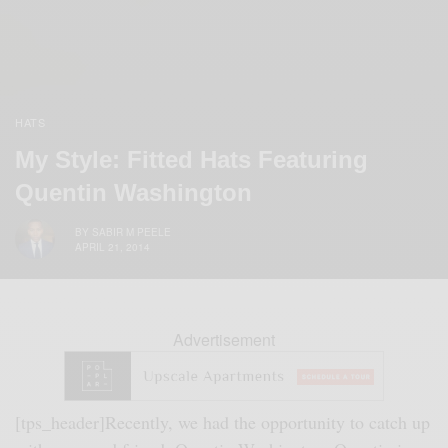
HATS
My Style: Fitted Hats Featuring
Quentin Washington
BY
SABIR M PEELE
APRIL 21, 2014
Advertisement
[tps_header]
Recently, we had the opportunity to catch up