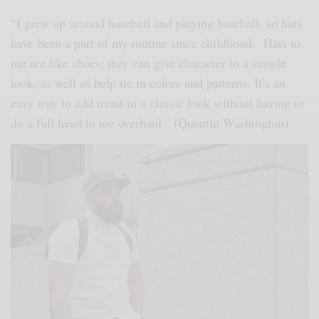
“I grew up around baseball and playing baseball, so hats
have been a part of my routine since childhood. Hats to
me are like shoes; they can give character to a simple
look, as well as help tie in colors and patterns. It’s an
easy way to add trend to a classic look without having to
do a full head to toe overhaul.” (Quentin Washington)