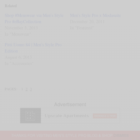
Related
Shop #Menswear via Men’s Style
Men’s Style Pro x Modasuite
Pro #eBayCollection
December 20, 2011
November 3, 2013
In "Featured"
In "Menswear"
Pitti Uomo 84 | Men’s Style Pro
Edition
August 6, 2013
In "Accessories"
PAGES:
1
2
3
Advertisement
THANKS FOR VISITING MEN'S STYLE PRO BLOG & SHOP
DISMISS