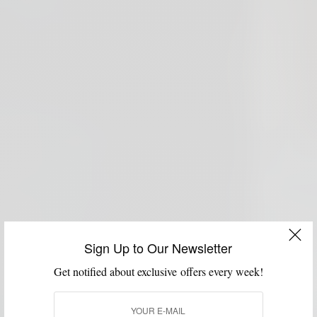
Sign Up to Our Newsletter
Get notified about exclusive offers every week!