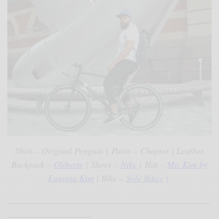
Shirt – Original Penguin |
Pants – Chapter | Leather
Backpack –
Oliberte
|
Shoes –
Nike
|
Hat –
Mr. Kim by
Eugenia Kim
| Bike –
Sole Bikes
|
______________________________________________
___________________