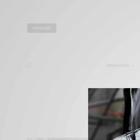
SUBSCRIBE
MENSWEAR