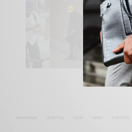
MENSWEAR
LIFESTYLE
SHOP
VIDEO
PODCAST