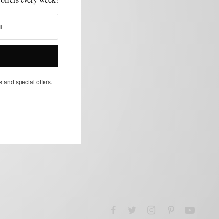
s and special offers.