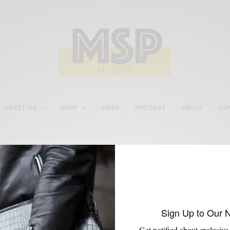
LIFESTYLE
SHOP
VIDEO
PODCAST
ABOUT
CO
Philly Men’s Style Style
Sign Up to Our 
Get notified about exclusive