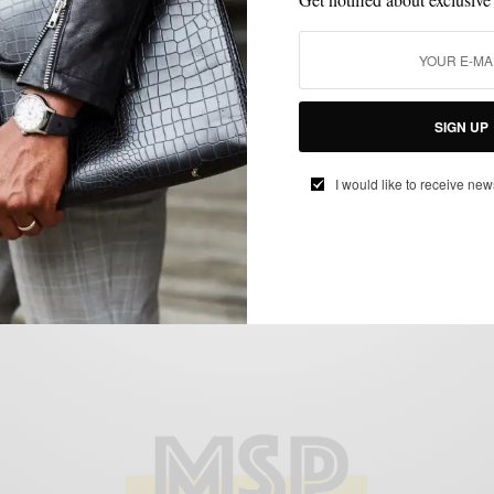
HATS
My Style: Fitted Hats Featuring Quentin
Washington
SIGN UP
BY
SABIR M PEELE
I would like to receive new
APRIL 21, 2014
3 MINS READ
0 SHARES