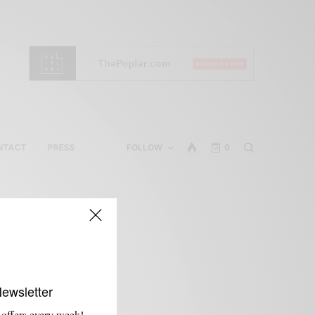
NTACT
PRESS
FOLLOW
0
Newsletter
 offers every week!