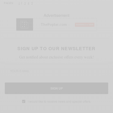
PAGES:
1
2
3
4
5
Advertisement
SIGN UP TO OUR NEWSLETTER
Get notified about exclusive offers every week!
SIGN UP
I would like to receive news and special offers.