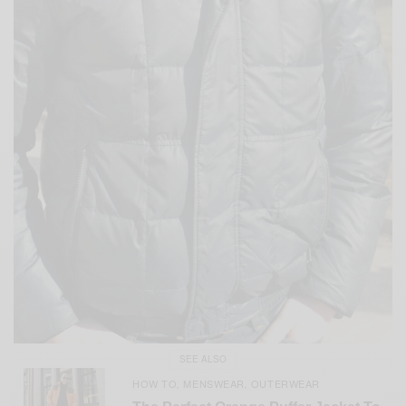
SEE ALSO
HOW TO
MENSWEAR
OUTERWEAR
,
,