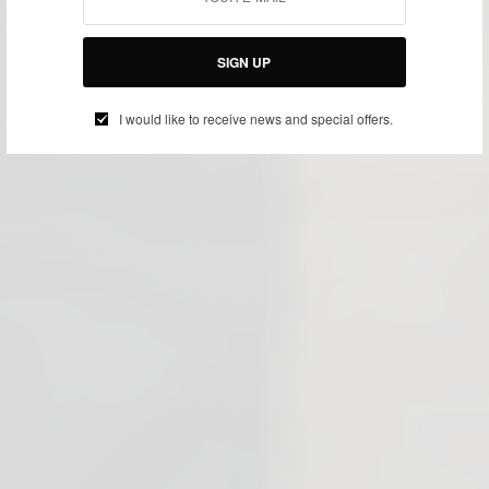
SIGN UP
I would like to receive news and special offers.