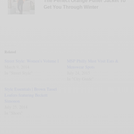
The Perfect Orange Puffer Jacket To
Get You Through Winter
Related
Street Style: Women’s Volume I
MSP Philly Must Visit Eats &
March 9, 2014
Menswear Spots
In "Street Style"
July 24, 2015
In "City Guide"
Style Essentials | Brown Tassel
Loafers featuring Beckett
Simonon
July 25, 2014
In "Shoes"