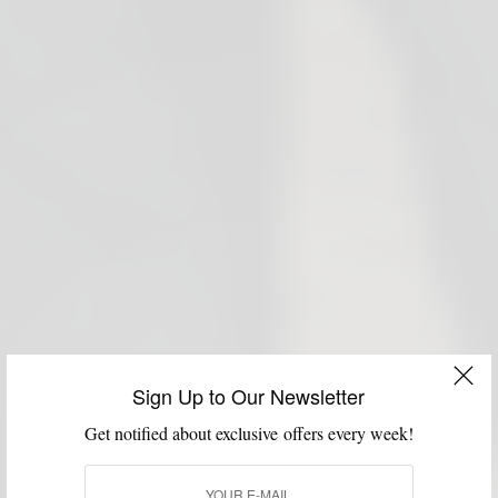
Sign Up to Our Newsletter
Get notified about exclusive offers every week!