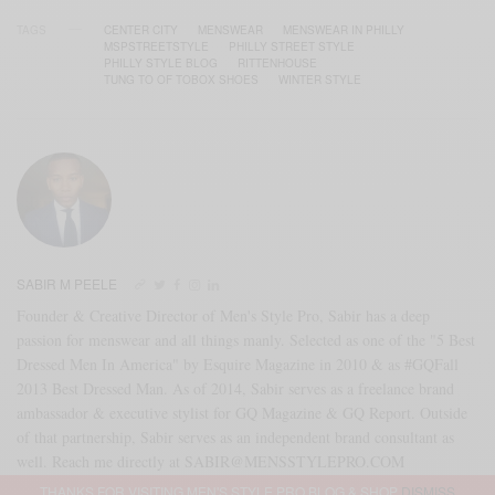
TAGS
CENTER CITY
MENSWEAR
MENSWEAR IN PHILLY
MSPSTREETSTYLE
PHILLY STREET STYLE
PHILLY STYLE BLOG
RITTENHOUSE
TUNG TO OF TOBOX SHOES
WINTER STYLE
SABIR M PEELE
Founder & Creative Director of Men's Style Pro, Sabir has a deep
passion for menswear and all things manly. Selected as one of the "5 Best
Dressed Men In America" by Esquire Magazine in 2010 & as #GQFall
2013 Best Dressed Man. As of 2014, Sabir serves as a freelance brand
ambassador & executive stylist for GQ Magazine & GQ Report. Outside
of that partnership, Sabir serves as an independent brand consultant as
well. Reach me directly at SABIR@MENSSTYLEPRO.COM
THANKS FOR VISITING MEN'S STYLE PRO BLOG & SHOP
DISMISS