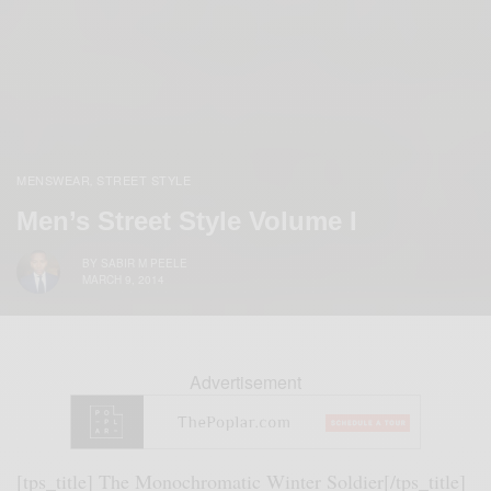
MENSWEAR
STREET STYLE
,
Men’s Street Style Volume I
BY
SABIR M PEELE
MARCH 9, 2014
Advertisement
[tps_title] The Monochromatic Winter Soldier[/tps_title]