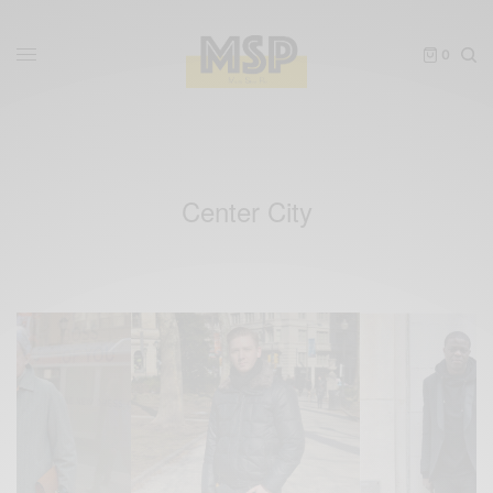
0
Center City