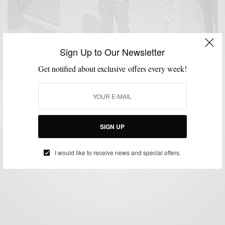
Sign Up to Our Newsletter
Get notified about exclusive offers every week!
MENSWEAR
STREET STYLE
,
Men’s Street Style Volume I
BY
SABIR M PEELE
SIGN UP
MARCH 9, 2014
2 MINS READ
0 SHARES
I would like to receive news and special offers.