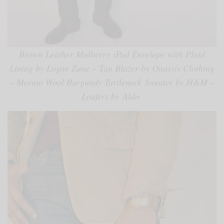
Brown Leather Mulberry iPad Envelope with Plaid
Lining by Logan Zane – Tan Blazer by Onassis Clothing
– Merino Wool Burgundy Turtleneck Sweater by H&M –
Loafers by Aldo