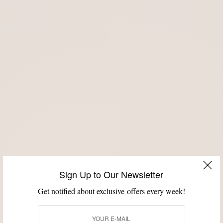
Sign Up to Our Newsletter
Get notified about exclusive offers every week!