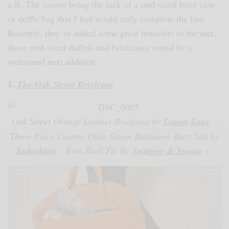
a B. The reason being the lack of a mid-sized brief case
or duffle bag that I feel would truly complete the line.
Recently, they’ve added some great bracelets to the mix,
those mid-sized duffels and briefcases would be a
welcomed next addition.
1.
The Oak Street Briefcase
Oak Street Orange Leather Briefcase by
Logan Zane
–
Three-Piece Custom Olive Green Baltimore Buzz Suit by
Indochino
– Knit Skull Tie By
Swagger & Swoon
–