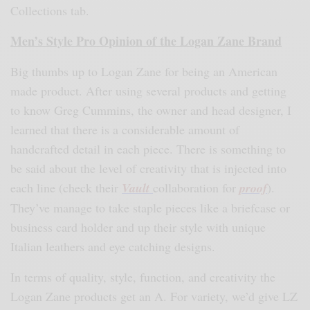
Collections tab.
Men’s Style Pro Opinion of the Logan Zane Brand
Big thumbs up to Logan Zane for being an American
made product. After using several products and getting
to know Greg Cummins, the owner and head designer, I
learned that there is a considerable amount of
handcrafted detail in each piece. There is something to
be said about the level of creativity that is injected into
each line (check their
Vault
collaboration for
proof
).
They’ve manage to take staple pieces like a briefcase or
business card holder and up their style with unique
Italian leathers and eye catching designs.
In terms of quality, style, function, and creativity the
Logan Zane products get an A. For variety, we’d give LZ