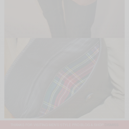
THANKS FOR VISITING MEN'S STYLE PRO BLOG & SHOP
DISMISS
3.
Camo Belt
&
The Crescent St.
Card Holder