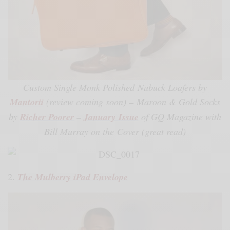
Custom Single Monk Polished Nubuck Loafers by
Mantorii
(review coming soon) – Maroon & Gold Socks
by
Richer Poorer
–
January Issue
of GQ Magazine with
Bill Murray on the Cover (great read)
2.
The Mulberry iPad Envelope