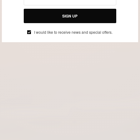
SIGN UP
I would like to receive news and special offers.