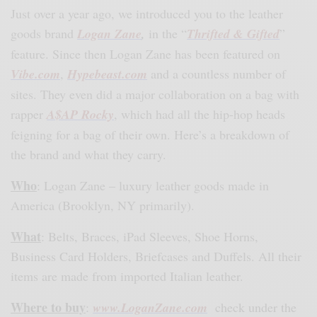
Just over a year ago, we introduced you to the leather
goods brand
Logan Zane
,
in the “
Thrifted & Gifted
”
feature. Since then Logan Zane has been featured on
Vibe.com
,
Hypebeast.com
and a countless number of
sites. They even did a major collaboration on a bag with
rapper
A$AP Rocky
, which had all the hip-hop heads
feigning for a bag of their own. Here’s a breakdown of
the brand and what they carry.
Who
: Logan Zane – luxury leather goods made in
America (Brooklyn, NY primarily).
What
: Belts, Braces, iPad Sleeves, Shoe Horns,
Business Card Holders, Briefcases and Duffels. All their
items are made from imported Italian leather.
Where to buy
:
www.LoganZane.com
check under the