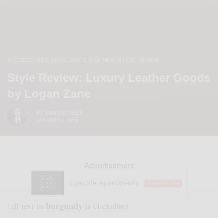
ACCESSORIES
BAGS
GIFTS FOR MEN
STYLE REVIEW
,
,
,
Style Review: Luxury Leather Goods
by Logan Zane
BY
SABIR M PEELE
JANUARY 3, 2013
Advertisement
burgundy
(all text in
is clickable)