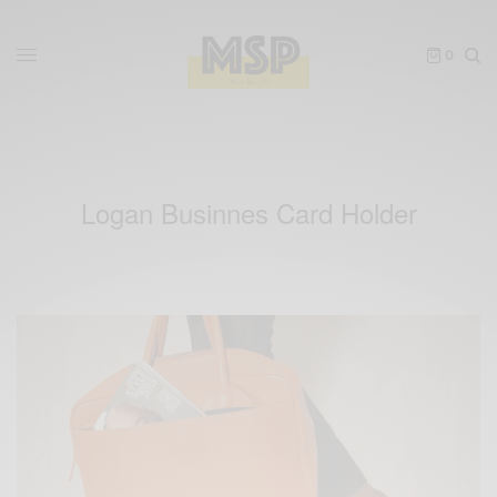
0
Logan Businnes Card Holder