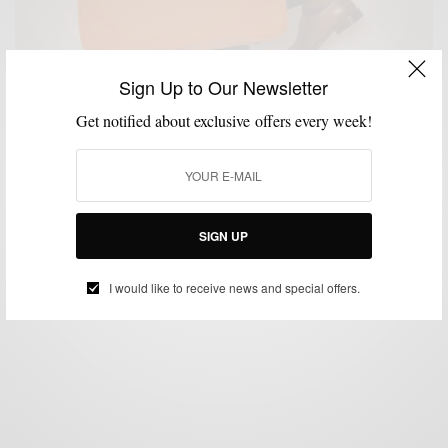
Sign Up to Our Newsletter
Get notified about exclusive offers every week!
ACCESSORIES
BAGS
GIFTS FOR MEN
STYLE REVIEW
,
,
,
Style Review: Luxury Leather Goods by Logan Zane
BY
SABIR M PEELE
JANUARY 3, 2013
3 MINS READ
13 SHARES
SIGN UP
I would like to receive news and special offers.